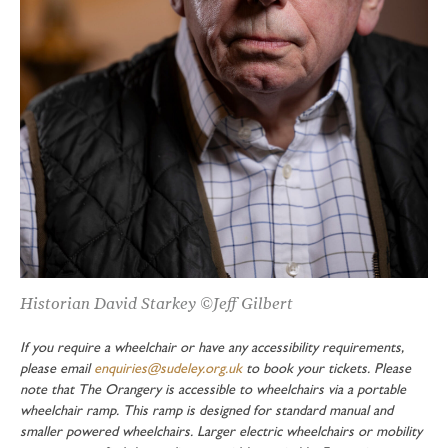
Historian David Starkey ©Jeff Gilbert
If you require a wheelchair or have any accessibility requirements,
please email
enquiries@sudeley.org.uk
to book your tickets. Please
note that The Orangery is accessible to wheelchairs via a portable
wheelchair ramp. This ramp is designed for standard manual and
smaller powered wheelchairs. Larger electric wheelchairs or mobility