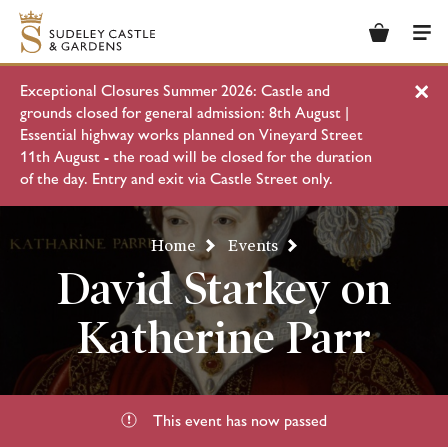
Basket
Men
Exceptional Closures Summer 2026: Castle and
Clo
grounds closed for general admission: 8th August |
Essential highway works planned on Vineyard Street
11th August - the road will be closed for the duration
of the day. Entry and exit via Castle Street only.
Home
Events
David Starkey on
Katherine Parr
This event has now passed