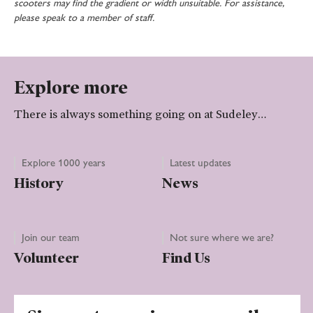
scooters may find the gradient or width unsuitable. For assistance,
please speak to a member of staff.
Explore more
There is always something going on at Sudeley…
Explore 1000 years
Latest updates
History
News
Join our team
Not sure where we are?
Volunteer
Find Us