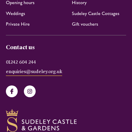
Opening hours
History
Weddings
Sudeley Castle Cottages
Private Hire
Gift vouchers
Contact us
01242 604 244
enquiries@sudeley.org.uk
Facebook
Instagram