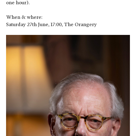
one hour).
When & where:
Saturday 27th June, 17:00, The Orangery