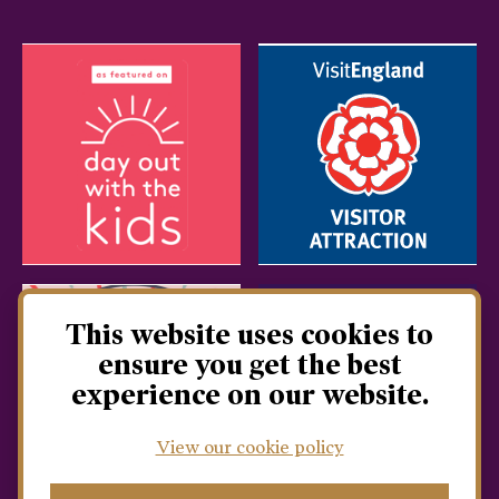
This website uses cookies to
ensure you get the best
experience on our website.
View our cookie policy