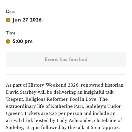
Date
Jun 27 2026
Time
5:00 pm
Event has finished
As part of History Weekend 2026, renowned historian
David Starkey will be delivering an insightful talk
'Regent, Religious Reformer, Fool in Love: The
extraordinary life of Katherine Parr, Sudeley’s Tudor
Queen'. Tickets are £25 per person and include an
arrival drink hosted by Lady Ashcombe, chatelaine of
Sudeley, at 5pm followed by the talk at 6pm (approx.