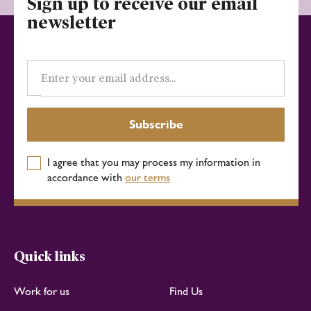
Sign up to receive our email
newsletter
Email
address
Subscribe
I agree that you may process my information in
accordance with
our terms
Quick links
Work for us
Find Us