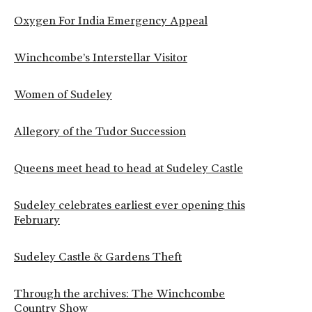
Oxygen For India Emergency Appeal
Winchcombe’s Interstellar Visitor
Women of Sudeley
Allegory of the Tudor Succession
Queens meet head to head at Sudeley Castle
Sudeley celebrates earliest ever opening this
February
Sudeley Castle & Gardens Theft
Through the archives: The Winchcombe
Country Show