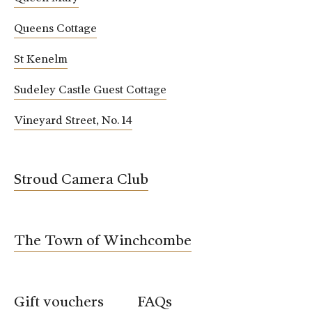
Queens Cottage
St Kenelm
Sudeley Castle Guest Cottage
Vineyard Street, No. 14
Stroud Camera Club
The Town of Winchcombe
Gift vouchers
FAQs