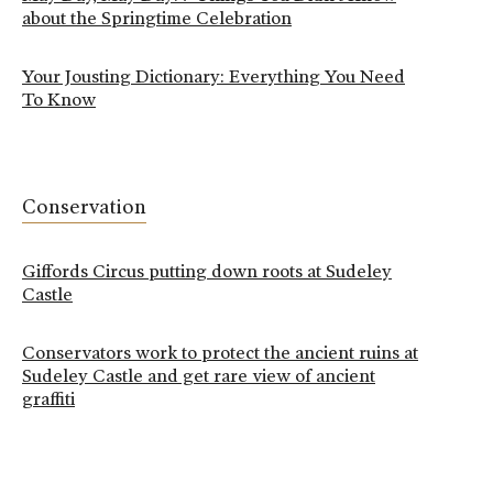
about the Springtime Celebration
Your Jousting Dictionary: Everything You Need
To Know
Conservation
Giffords Circus putting down roots at Sudeley
Castle
Conservators work to protect the ancient ruins at
Sudeley Castle and get rare view of ancient
graffiti