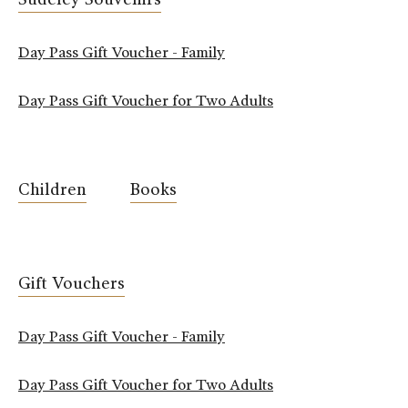
Day Pass Gift Voucher - Family
Day Pass Gift Voucher for Two Adults
Children
Books
Gift Vouchers
Day Pass Gift Voucher - Family
Day Pass Gift Voucher for Two Adults