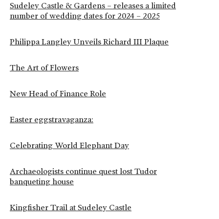
Sudeley Castle & Gardens – releases a limited
number of wedding dates for 2024 – 2025
Philippa Langley Unveils Richard III Plaque
The Art of Flowers
New Head of Finance Role
Easter eggstravaganza:
Celebrating World Elephant Day
Archaeologists continue quest lost Tudor
banqueting house
Kingfisher Trail at Sudeley Castle