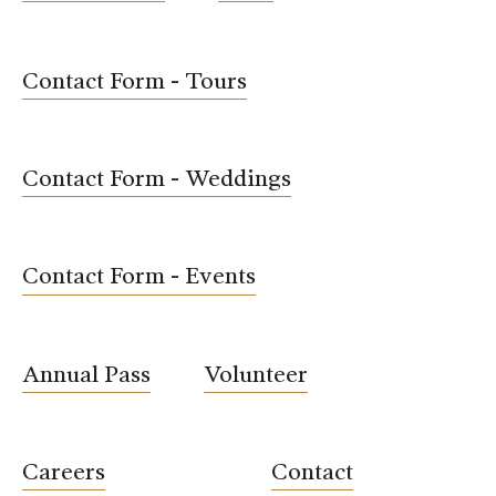
Contact Form - Tours
Contact Form - Weddings
Contact Form - Events
Annual Pass
Volunteer
Careers
Contact