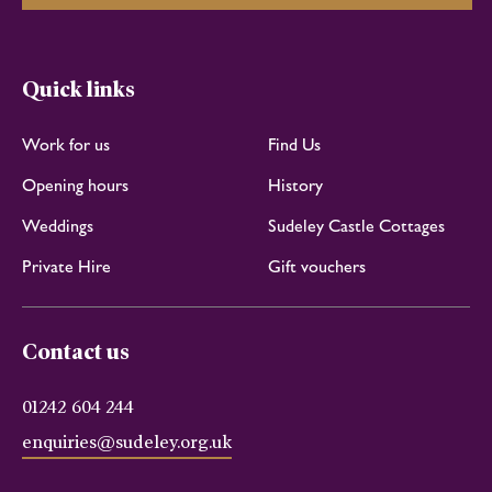
Quick links
Work for us
Find Us
Opening hours
History
Weddings
Sudeley Castle Cottages
Private Hire
Gift vouchers
Contact us
01242 604 244
enquiries@sudeley.org.uk