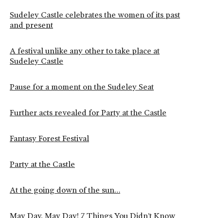
Sudeley Castle celebrates the women of its past
and present
A festival unlike any other to take place at
Sudeley Castle
Pause for a moment on the Sudeley Seat
Further acts revealed for Party at the Castle
Fantasy Forest Festival
Party at the Castle
At the going down of the sun…
May Day, May Day! 7 Things You Didn’t Know