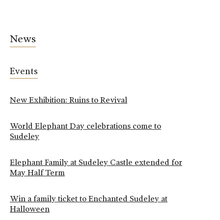
News
Events
New Exhibition: Ruins to Revival
World Elephant Day celebrations come to
Sudeley
Elephant Family at Sudeley Castle extended for
May Half Term
Win a family ticket to Enchanted Sudeley at
Halloween