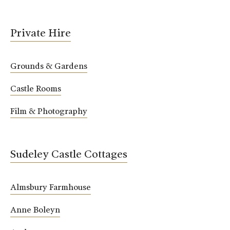
Private Hire
Grounds & Gardens
Castle Rooms
Film & Photography
Sudeley Castle Cottages
Almsbury Farmhouse
Anne Boleyn