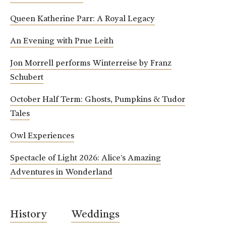
Queen Katherine Parr: A Royal Legacy
An Evening with Prue Leith
Jon Morrell performs Winterreise by Franz
Schubert
October Half Term: Ghosts, Pumpkins & Tudor
Tales
Owl Experiences
Spectacle of Light 2026: Alice’s Amazing
Adventures in Wonderland
History
Weddings