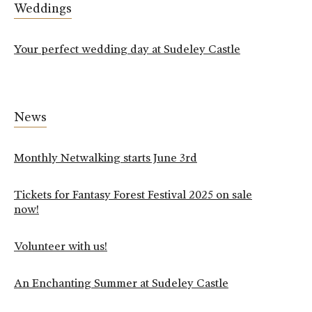
Weddings
Your perfect wedding day at Sudeley Castle
News
Monthly Netwalking starts June 3rd
Tickets for Fantasy Forest Festival 2025 on sale
now!
Volunteer with us!
An Enchanting Summer at Sudeley Castle