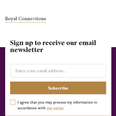
Royal Connections
Sign up to receive our email
newsletter
Email
address
Subscribe
I agree that you may process my information in
accordance with
our terms