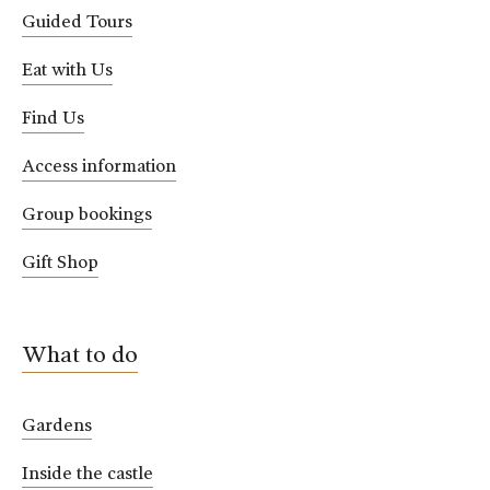
Guided Tours
Eat with Us
Find Us
Access information
Group bookings
Gift Shop
What to do
Gardens
Inside the castle