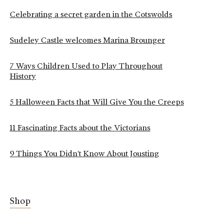
Celebrating a secret garden in the Cotswolds
Sudeley Castle welcomes Marina Brounger
7 Ways Children Used to Play Throughout
History
5 Halloween Facts that Will Give You the Creeps
11 Fascinating Facts about the Victorians
9 Things You Didn’t Know About Jousting
Shop