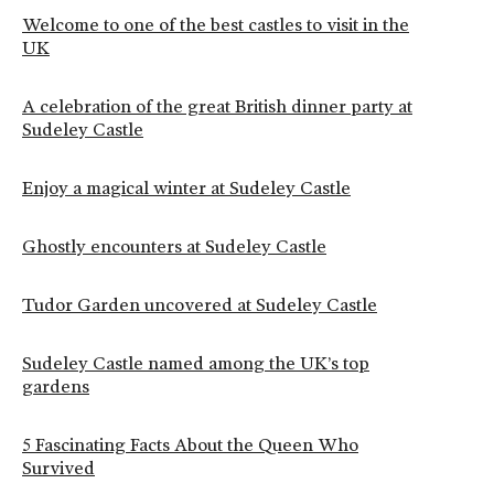
Welcome to one of the best castles to visit in the
UK
A celebration of the great British dinner party at
Sudeley Castle
Enjoy a magical winter at Sudeley Castle
Ghostly encounters at Sudeley Castle
Tudor Garden uncovered at Sudeley Castle
Sudeley Castle named among the UK’s top
gardens
5 Fascinating Facts About the Queen Who
Survived