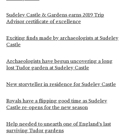
Sudeley Castle & Gardens earns 2019 Trip
Advisor certificate of excellence
Exciting finds made by archaeologists at Sudeley
Castle
Archaeologists have begun uncovering a long
lost Tudor garden at Sudeley Castle
New storyteller in residence for Sudeley Castle
Royals have a flipping good time as Sudeley
Castle re-opens for the new season
Help needed to unearth one of England’s last
surviving Tudor gardens