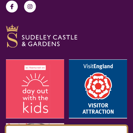
Facebook
Instagram