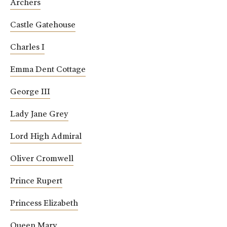
Archers
Castle Gatehouse
Charles I
Emma Dent Cottage
George III
Lady Jane Grey
Lord High Admiral
Oliver Cromwell
Prince Rupert
Princess Elizabeth
Queen Mary