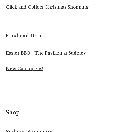
Click and Collect Christmas Shopping
Food and Drink
Easter BBQ - The Pavilion at Sudeley
New Café opens!
Shop
Sudeley Souvenirs