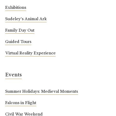
Exhibitions
Sudeley's Animal Ark
Family Day Out
Guided Tours
Virtual Reality Experience
Events
Summer Holidays: Medieval Moments
Falcons in Flight
Civil War Weekend