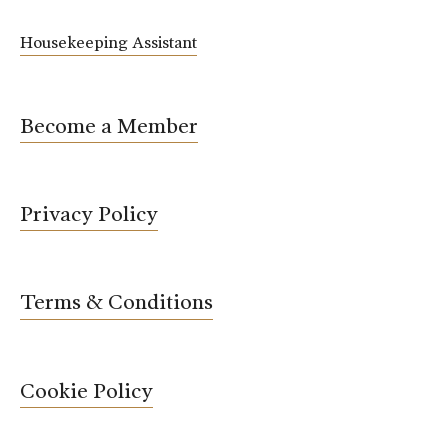
Housekeeping Assistant
Become a Member
Privacy Policy
Terms & Conditions
Cookie Policy