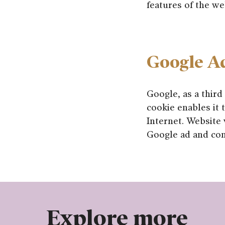
features of the we
Google A
Google, as a third
cookie enables it t
Internet. Website 
Google ad and con
Explore more