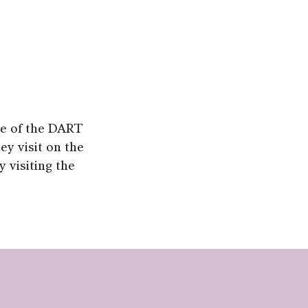
use of the DART
hey visit on the
 visiting the