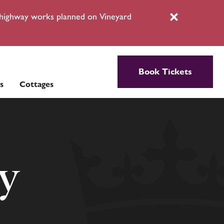
l highway works planned on Vineyard
Close
Book Tickets
s
Cottages
cy