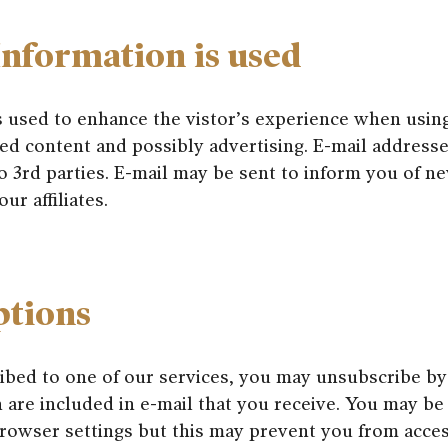
nformation is used
s used to enhance the vistor’s experience when usin
ed content and possibly advertising. E-mail addresse
o 3rd parties. E-mail may be sent to inform you of n
ur affiliates.
ptions
ribed to one of our services, you may unsubscribe by
 are included in e-mail that you receive. You may be
rowser settings but this may prevent you from acces