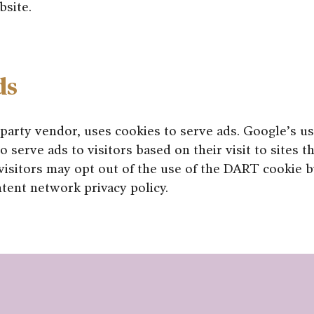
bsite.
ds
 party vendor, uses cookies to serve ads. Google’s 
o serve ads to visitors based on their visit to sites t
visitors may opt out of the use of the DART cookie by
tent network privacy policy.