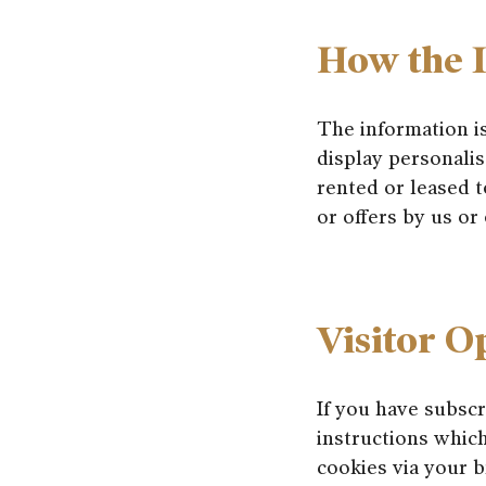
How the I
The information i
display personalis
rented or leased t
or offers by us or o
Visitor O
If you have subsc
instructions which
cookies via your b