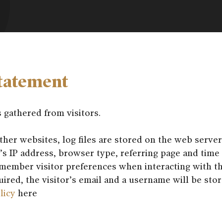
tatement
s gathered from visitors.
er websites, log files are stored on the web server
r’s IP address, browser type, referring page and time 
member visitor preferences when interacting with t
quired, the visitor’s email and a username will be sto
licy
here