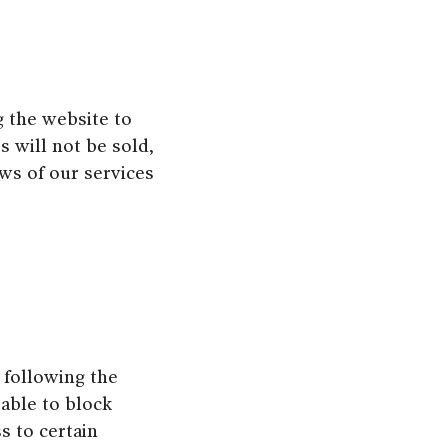
g the website to
s will not be sold,
ews of our services
 following the
 able to block
s to certain