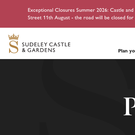
Exceptional Closures Summer 2026: Castle and g
Street 11th August - the road will be closed for 
Plan yo
P