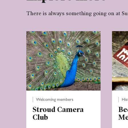
There is always something going on at S
Welcoming members
His
Stroud Camera
Be
Club
M