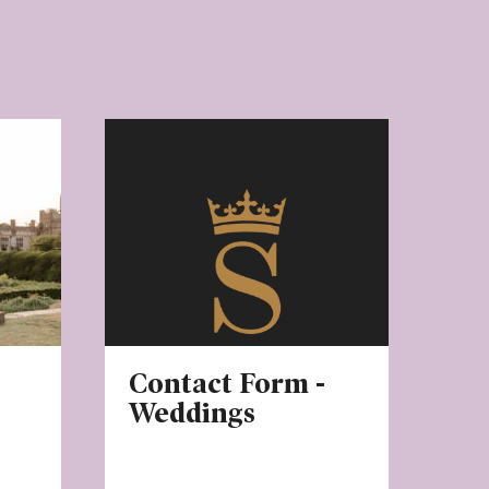
Contact Form -
Weddings