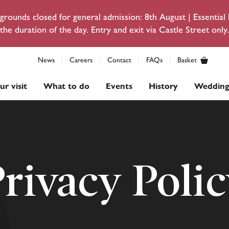
rounds closed for general admission: 8th August | Essentia
the duration of the day. Entry and exit via Castle Street only.
News
Careers
Contact
FAQs
Basket
ur visit
What to do
Events
History
Wedding
rivacy Poli