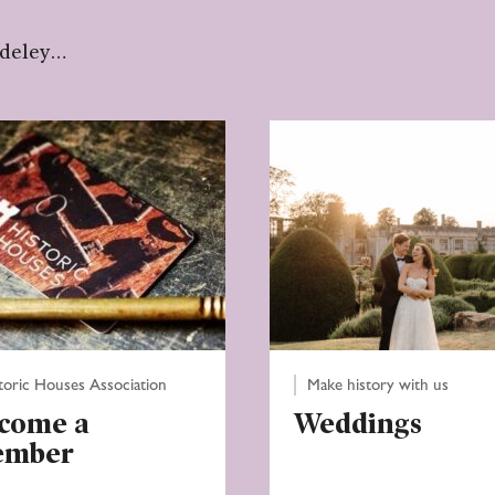
udeley…
toric Houses Association
Make history with us
come a
Weddings
ember