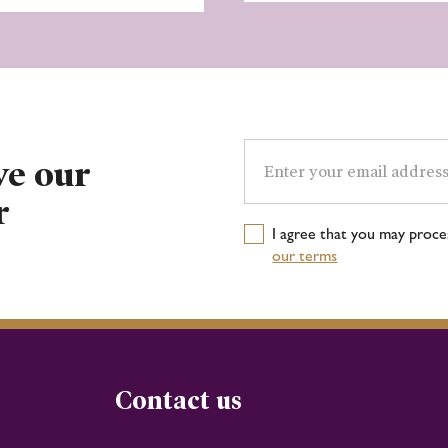
Email
address
ve our
r
I agree that you may proc
our terms
Contact us