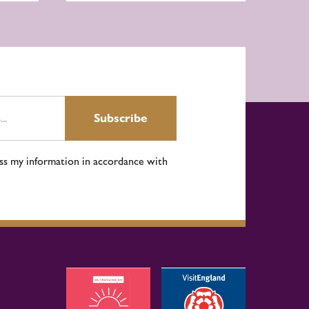
Subscribe
ess my information in accordance with