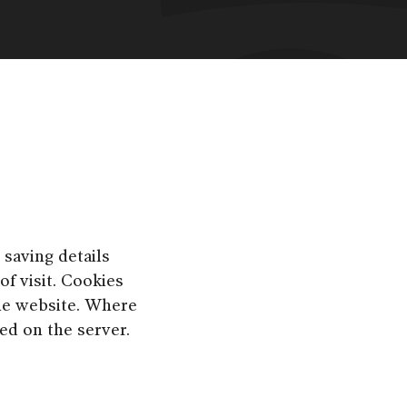
 saving details
of visit. Cookies
he website. Where
red on the server.