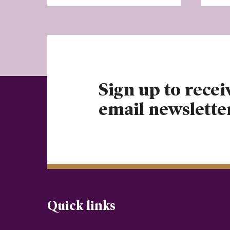
Sign up to recei
email newslette
Quick links