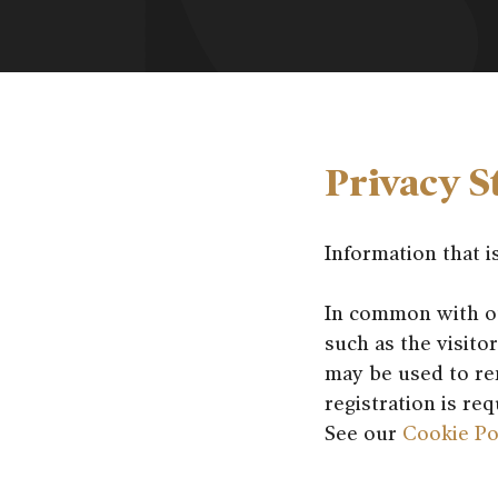
Privacy S
Information that i
In common with oth
such as the visito
may be used to re
registration is re
See our
Cookie Po