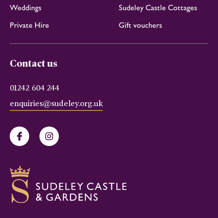
Weddings
Sudeley Castle Cottages
Private Hire
Gift vouchers
Contact us
01242 604 244
enquiries@sudeley.org.uk
Facebook
Instagram