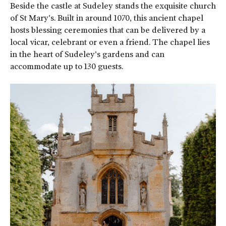
Beside the castle at Sudeley stands the exquisite church
of St Mary's. Built in around 1070, this ancient chapel
hosts blessing ceremonies that can be delivered by a
local vicar, celebrant or even a friend. The chapel lies
in the heart of Sudeley's gardens and can
accommodate up to 130 guests.