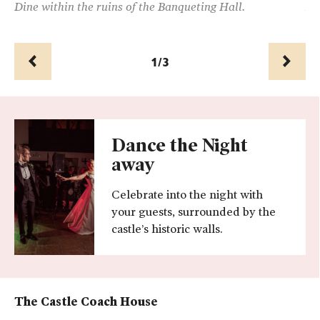
Dine within the ruins of the Banqueting Hall.
Al
1/3
Prev
Next
Dance the Night
away
Celebrate into the night with
your guests, surrounded by the
castle’s historic walls.
The
Castle Coach House