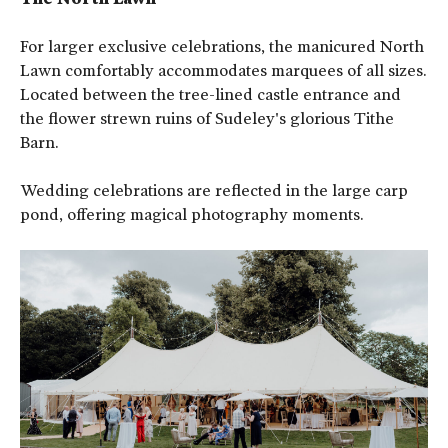
For larger exclusive celebrations, the manicured North
Lawn comfortably accommodates marquees of all sizes.
Located between the tree-lined castle entrance and
the flower strewn ruins of Sudeley's glorious Tithe
Barn.
Wedding celebrations are reflected in the large carp
pond, offering magical photography moments.