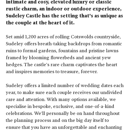
intimate and cosy, elevated luxury or classic
rustic charm, an indoor or outdoor experience,
Sudeley Castle has the setting that's as unique as
the couple at the heart of it.
Set amid 1,200 acres of rolling Cotswolds countryside,
Sudeley offers breath-taking backdrops from romantic
ruins to formal gardens, fountains and pristine lawns
framed by blooming flowerbeds and ancient yew
hedges. The castle's rare charm captivates the heart
and inspires memories to treasure, forever.
Sudeley offers a limited number of wedding dates each
year, to make sure each couple receives our undivided
care and attention. With many options available, we
specialise in bespoke, exclusive, and one-of-a-kind
celebrations. We’ll personally be on hand throughout
the planning process and on the big day itself to
ensure that you have an unforgettable and enchanting