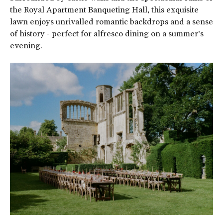
the Royal Apartment Banqueting Hall, this exquisite
lawn enjoys unrivalled romantic backdrops and a sense
of history - perfect for alfresco dining on a summer's
evening.