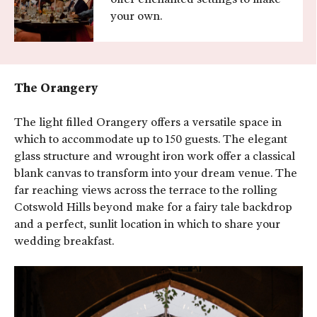
your own.
The Orangery
The light filled Orangery offers a versatile space in
which to accommodate up to 150 guests. The elegant
glass structure and wrought iron work offer a classical
blank canvas to transform into your dream venue. The
far reaching views across the terrace to the rolling
Cotswold Hills beyond make for a fairy tale backdrop
and a perfect, sunlit location in which to share your
wedding breakfast.