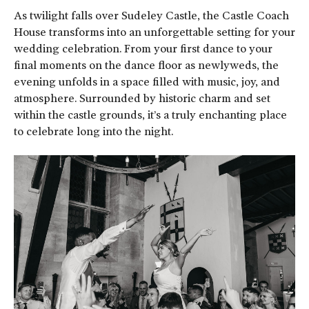
As twilight falls over Sudeley Castle, the Castle Coach
House transforms into an unforgettable setting for your
wedding celebration. From your first dance to your
final moments on the dance floor as newlyweds, the
evening unfolds in a space filled with music, joy, and
atmosphere. Surrounded by historic charm and set
within the castle grounds, it’s a truly enchanting place
to celebrate long into the night.