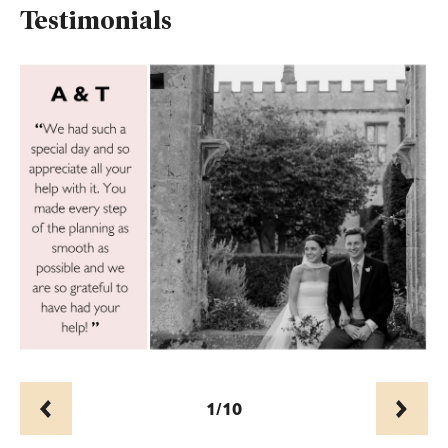
Testimonials
1/10
Prev
Next