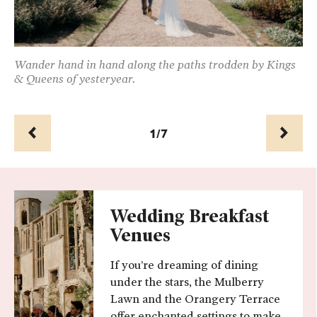
can
Wander hand in hand along the paths trodden by Kings
Th
& Queens of yesteryear.
th
1/7
Prev
Next
Wedding Breakfast
Venues
If you’re dreaming of dining
under the stars, the Mulberry
Lawn and the Orangery Terrace
offer enchanted settings to make