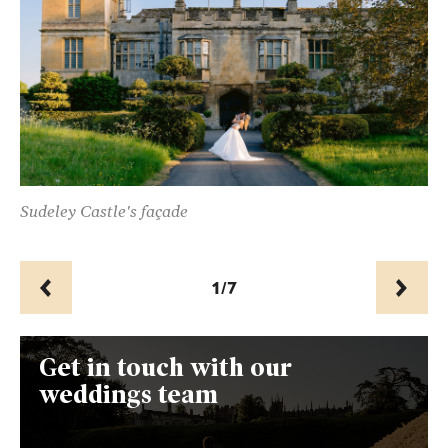
ur
Sudeley Castle's façade
Th
1/7
Prev
Next
Get in touch with our
weddings team