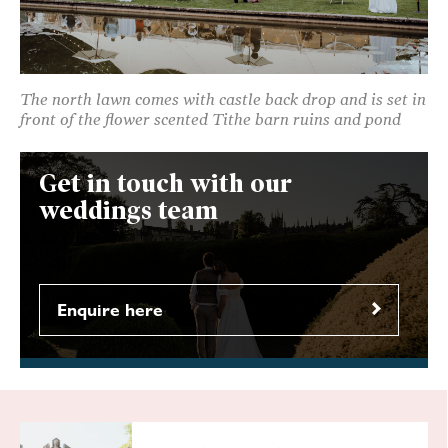
The north lawn comes with castle back drop and is set in
front of the flower scented Tithe barn ruins and pond
Get in touch with our
weddings team
Enquire here