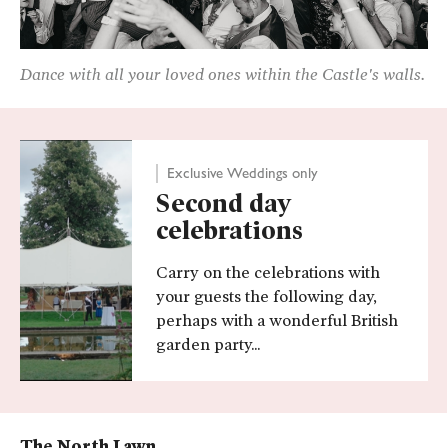
Dance with all your loved ones within the Castle's walls.
Exclusive Weddings only
Second day
celebrations
Carry on the celebrations with
your guests the following day,
perhaps with a wonderful British
garden party...
The North Lawn