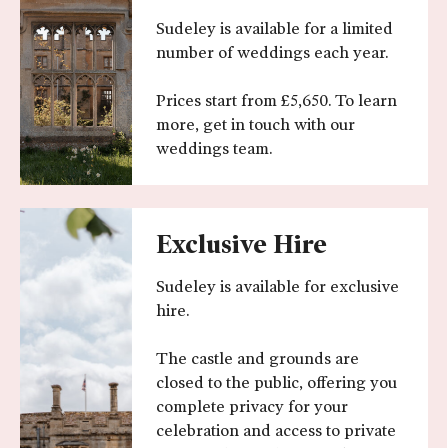
Sudeley is available for a limited
number of weddings each year.
Prices start from £5,650. To learn
more, get in touch with our
weddings team.
Exclusive Hire
Sudeley is available for exclusive
hire.
The castle and grounds are
closed to the public, offering you
complete privacy for your
celebration and access to private