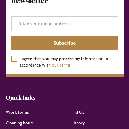
newsletter
Email
address
Subscribe
I agree that you may process my information in
accordance with
our terms
Quick links
Work for us
Find Us
Opening hours
History