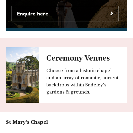
Enquire here
Ceremony Venues
Choose from a historic chapel
and an array of romantic, ancient
backdrops within Sudeley's
gardens & grounds.
St Mary's Chapel