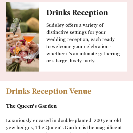
Drinks Reception
Sudeley offers a variety of
distinctive settings for your
wedding reception, each ready
to welcome your celebration -
whether it’s an intimate gathering
or a large, lively party.
Drinks Reception Venue
The Queen's Garden
Luxuriously encased in double-planted, 200 year old
yew hedges, The Queen's Garden is the magnificent