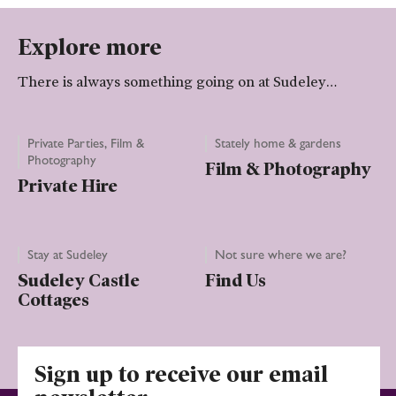
Explore more
There is always something going on at Sudeley…
Private Parties, Film &
Stately home & gardens
Photography
Film & Photography
Private Hire
Stay at Sudeley
Not sure where we are?
Sudeley Castle
Find Us
Cottages
Sign up to receive our email