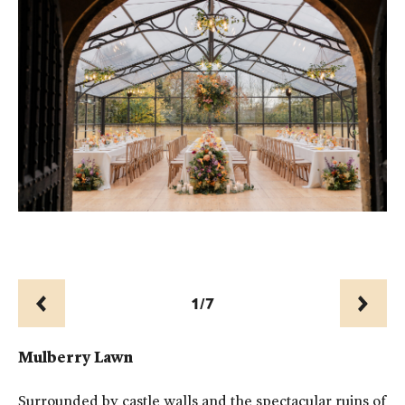
Th
1/7
Prev
Next
Mulberry Lawn
Surrounded by castle walls and the spectacular ruins of