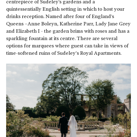
centrepiece of Sudeley’s gardens and a
quintessentially English setting in which to host your
drinks reception. Named after four of England’s
Queens –Anne Boleyn, Katherine Parr, Lady Jane Grey
and Elizabeth I - the garden brims with roses and has a
sparkling fountain at its centre. There are several
options for marquees where guest can take in views of
time-softened ruins of Sudeley's Royal Apartments.