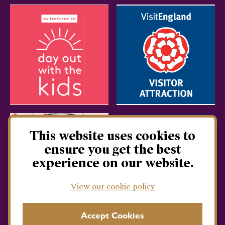
This website uses cookies to
ensure you get the best
experience on our website.
View our cookie policy
Accept Cookies