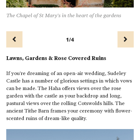
r
The Chapel of St Mary's in the heart of the gardens
Ch
1/4
Prev
Next
Lawns, Gardens & Rose Covered Ruins
If you’re dreaming of an open-air wedding, Sudeley
Castle has a number of glorious settings in which vows
can be made. The Haha offers views over the rose
garden with the castle as your backdrop and long,
pastural views over the rolling Cotswolds hills. The
ancient Tithe Barn frames your ceremony with flower-
scented ruins of dream-like quality.