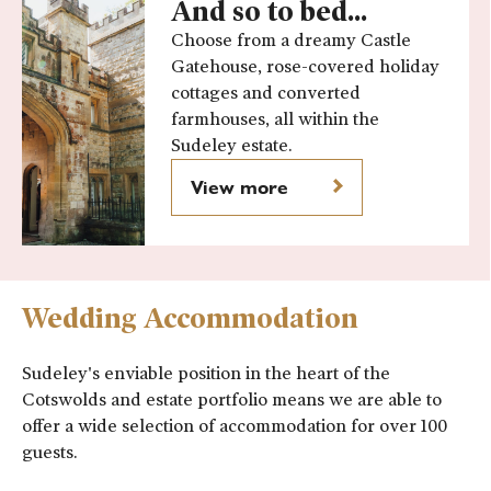
And so to bed...
Choose from a dreamy Castle
Gatehouse, rose-covered holiday
cottages and converted
farmhouses, all within the
Sudeley estate.
View more
Wedding Accommodation
Sudeley's enviable position in the heart of the
Cotswolds and estate portfolio means we are able to
offer a wide selection of accommodation for over 100
guests.