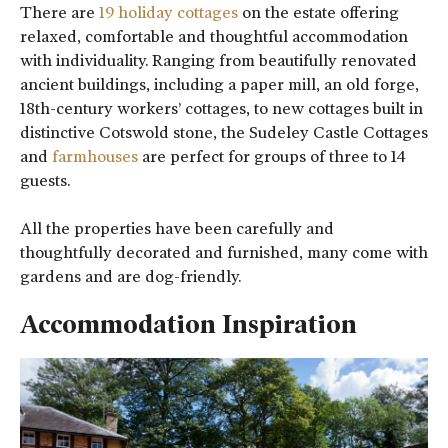
There are
19 holiday cottages
on the estate offering
relaxed, comfortable and thoughtful accommodation
with individuality. Ranging from beautifully renovated
ancient buildings, including a paper mill, an old forge,
18th-century workers’ cottages, to new cottages built in
distinctive Cotswold stone, the Sudeley Castle Cottages
and
farmhouses
are perfect for groups of three to 14
guests.
All the properties have been carefully and
thoughtfully decorated and furnished, many come with
gardens and are dog-friendly.
Accommodation Inspiration