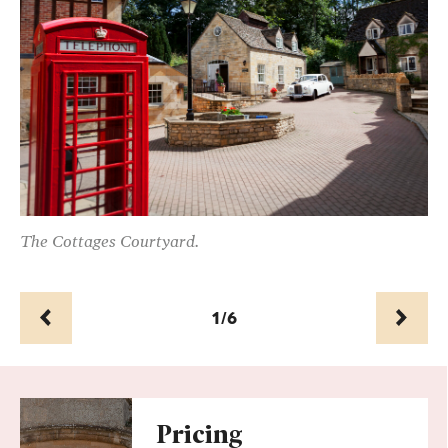
ful
The Cottages Courtyard.
Th
ho
1/6
Prev
Next
Pricing