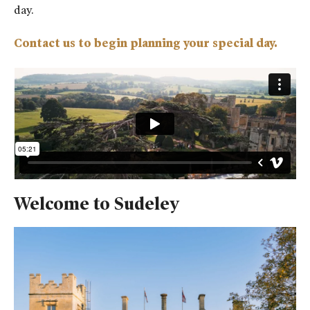
day.
Contact us to begin planning your special day.
Welcome to Sudeley