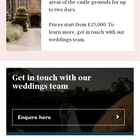
areas of the castle grounds for up
to two days.
Prices start from £25,000. To
learn more, get in touch with our
weddings team.
Get in touch with our
weddings team
Enquire here