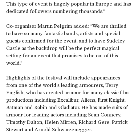
This type of event is hugely popular in Europe and has
dedicated followers numbering thousands.”
Co-organiser Martin Pelgrim added: “We are thrilled
to have so many fantastic bands, artists and special
guests confirmed for the event, and to have Sudeley
Castle as the backdrop will be the perfect magical
setting for an event that promises to be out of this
world.”
Highlights of the festival will include appearances
from one of the world’s leading armourers, Terry
English, who has created armour for many classic film
productions including Excalibur, Aliens, First Knight,
Batman and Robin and Gladiator. He has made suits of
armour for leading actors including Sean Connery,
Timothy Dalton, Helen Mirren, Richard Gere, Patrick
Stewart and Arnold Schwarzenegger.