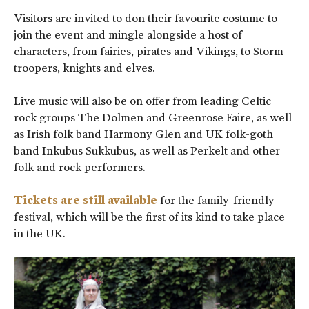
Visitors are invited to don their favourite costume to
join the event and mingle alongside a host of
characters, from fairies, pirates and Vikings, to Storm
troopers, knights and elves.
Live music will also be on offer from leading Celtic
rock groups The Dolmen and Greenrose Faire, as well
as Irish folk band Harmony Glen and UK folk-goth
band Inkubus Sukkubus, as well as Perkelt and other
folk and rock performers.
Tickets are still available
for the family-friendly
festival, which will be the first of its kind to take place
in the UK.