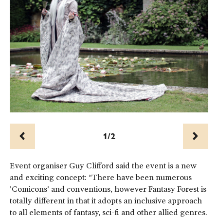
1/2
Prev
Next
Event organiser Guy Clifford said the event is a new
and exciting concept: “There have been numerous
'Comicons' and conventions, however Fantasy Forest is
totally different in that it adopts an inclusive approach
to all elements of fantasy, sci-fi and other allied genres.