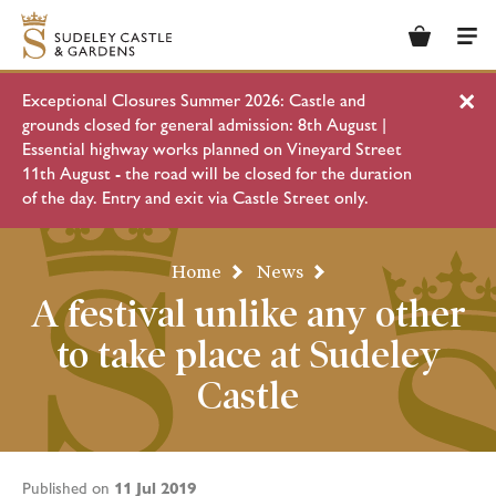
Basket
Men
Exceptional Closures Summer 2026: Castle and
Clo
grounds closed for general admission: 8th August |
Essential highway works planned on Vineyard Street
11th August - the road will be closed for the duration
of the day. Entry and exit via Castle Street only.
Home
News
A festival unlike any other
to take place at Sudeley
Castle
11 Jul 2019
Published on