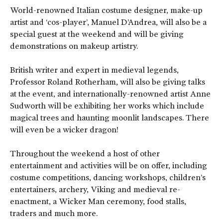
World-renowned Italian costume designer, make-up
artist and ‘cos-player’, Manuel D’Andrea, will also be a
special guest at the weekend and will be giving
demonstrations on makeup artistry.
British writer and expert in medieval legends,
Professor Roland Rotherham, will also be giving talks
at the event, and internationally-renowned artist Anne
Sudworth will be exhibiting her works which include
magical trees and haunting moonlit landscapes. There
will even be a wicker dragon!
Throughout the weekend a host of other
entertainment and activities will be on offer, including
costume competitions, dancing workshops, children’s
entertainers, archery, Viking and medieval re-
enactment, a Wicker Man ceremony, food stalls,
traders and much more.