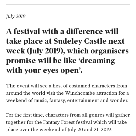
July 2019
A festival with a difference will
take place at Sudeley Castle next
week (July 2019), which organisers
promise will be like ‘dreaming
with your eyes open’.
The event will see a host of costumed characters from
around the world visit the Winchcombe attraction for a
weekend of music, fantasy, entertainment and wonder.
For the first time, characters from all genres will gather
together for the Fantasy Forest festival which will take
place over the weekend of July 20 and 21, 2019.