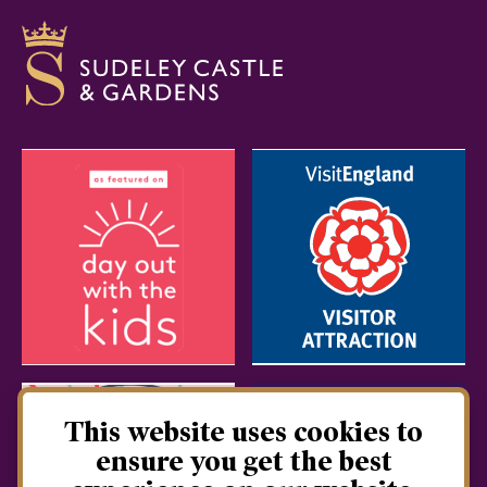
This website uses cookies to
ensure you get the best