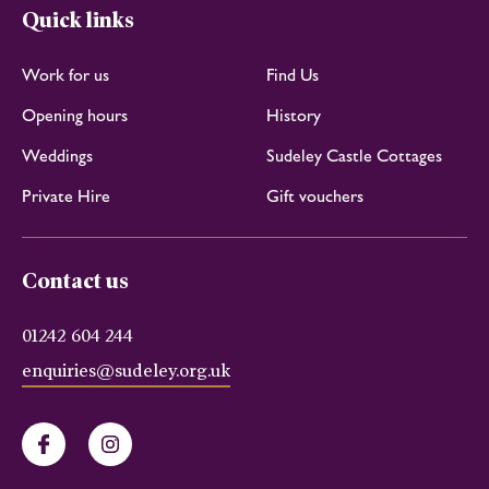
Quick links
Work for us
Find Us
Opening hours
History
Weddings
Sudeley Castle Cottages
Private Hire
Gift vouchers
Contact us
01242 604 244
enquiries@sudeley.org.uk
Facebook
Instagram