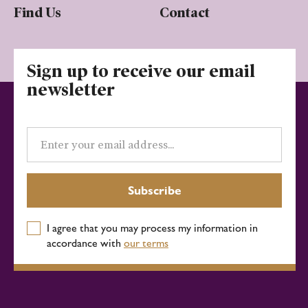
Find Us
Contact
Sign up to receive our email
newsletter
Email
address
Subscribe
I agree that you may process my information in
accordance with
our terms