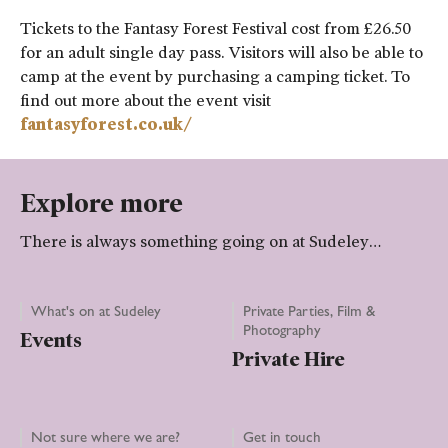
Tickets to the Fantasy Forest Festival cost from £26.50
for an adult single day pass. Visitors will also be able to
camp at the event by purchasing a camping ticket. To
find out more about the event visit
fantasyforest.co.uk/
Explore more
There is always something going on at Sudeley…
What's on at Sudeley
Private Parties, Film &
Photography
Events
Private Hire
Not sure where we are?
Get in touch