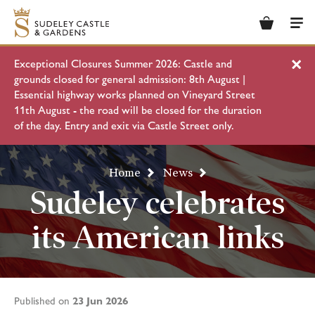
Basket
Men
Exceptional Closures Summer 2026: Castle and
Clo
grounds closed for general admission: 8th August |
Essential highway works planned on Vineyard Street
11th August - the road will be closed for the duration
of the day. Entry and exit via Castle Street only.
Home
News
Sudeley celebrates
its American links
23 Jun 2026
Published on