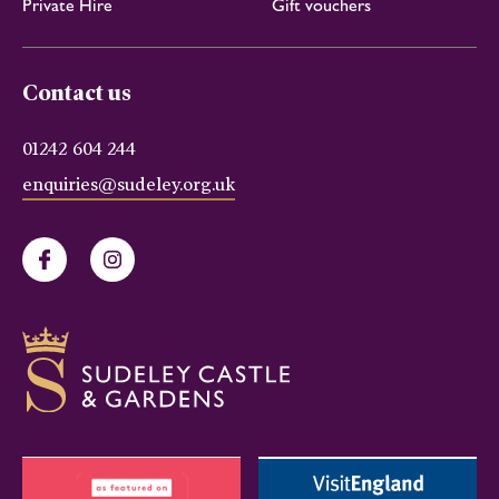
Private Hire
Gift vouchers
Contact us
01242 604 244
enquiries@sudeley.org.uk
Facebook
Instagram