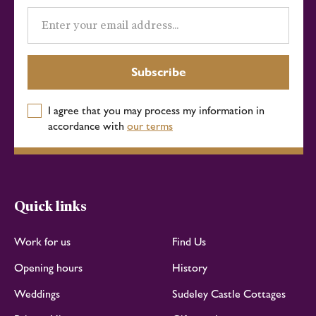
Email
address
Subscribe
I agree that you may process my information in
accordance with
our terms
Quick links
Work for us
Find Us
Opening hours
History
Weddings
Sudeley Castle Cottages