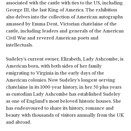
associated with the castle with ties to the US, including
George III, the last King of America. The exhibition
also delves into the collection of American autographs
amassed by Emma Dent, Victorian chatelaine of the
castle, including leaders and generals of the American
Civil War and revered American poets and
intellectuals.
Sudeley’s current owner, Elizabeth, Lady Ashcombe, is
American born, with both sides of her family
emigrating to Virginia in the early days of the
American colonies. Now Sudeley’s longest-serving
chatelaine in its 1000-year history, in her 50 plus years
as custodian Lady Ashcombe has established Sudeley
as one of England’s most beloved historic houses. She
has endeavoured to share its history, romance and
beauty with thousands of visitors annually from the UK
and abroad.