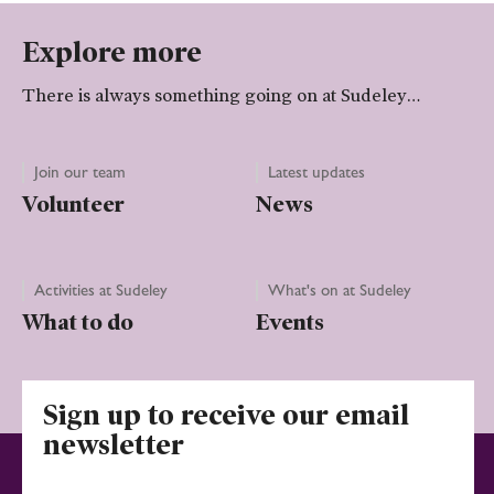
Explore more
There is always something going on at Sudeley…
Join our team
Latest updates
Volunteer
News
Activities at Sudeley
What's on at Sudeley
What to do
Events
Sign up to receive our email
newsletter