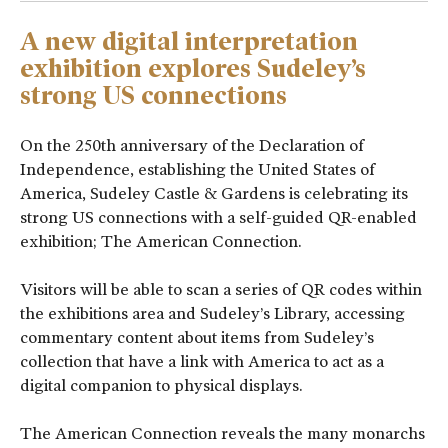
A new digital interpretation
exhibition explores Sudeley’s
strong US connections
On the 250
th
anniversary of the Declaration of
Independence, establishing the United States of
America, Sudeley Castle & Gardens is celebrating its
strong US connections with a self-guided QR-enabled
exhibition; The American Connection.
Visitors will be able to scan a series of QR codes within
the exhibitions area and Sudeley’s Library, accessing
commentary content about items from Sudeley’s
collection that have a link with America to act as a
digital companion to physical displays.
The American Connection reveals the many monarchs