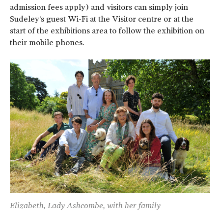
admission fees apply) and visitors can simply join
Sudeley’s guest Wi-Fi at the Visitor centre or at the
start of the exhibitions area to follow the exhibition on
their mobile phones.
Elizabeth, Lady Ashcombe, with her family