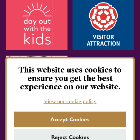
This website uses cookies to
ensure you get the best
experience on our website.
View our cookie policy
Accept Cookies
Reject Cookies
Privacy Policy
Terms & Conditions
Cookie Policy