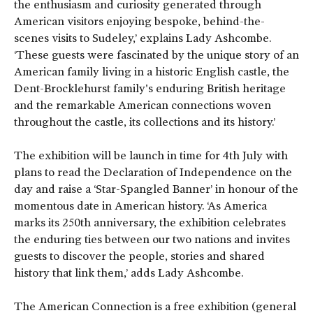
the enthusiasm and curiosity generated through
American visitors enjoying bespoke, behind-the-
scenes visits to Sudeley,’ explains Lady Ashcombe.
‘These guests were fascinated by the unique story of an
American family living in a historic English castle, the
Dent-Brocklehurst family's enduring British heritage
and the remarkable American connections woven
throughout the castle, its collections and its history.’
The exhibition will be launch in time for 4
th
July with
plans to read the Declaration of Independence on the
day and raise a ‘Star-Spangled Banner’ in honour of the
momentous date in American history. ‘As America
marks its 250th anniversary, the exhibition celebrates
the enduring ties between our two nations and invites
guests to discover the people, stories and shared
history that link them,’ adds Lady Ashcombe.
The American Connection is a free exhibition (general