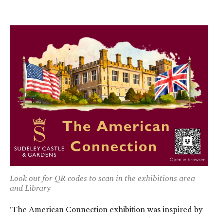
Look out for QR codes to scan in the exhibitions area
and Library
'The American Connection exhibition was inspired by