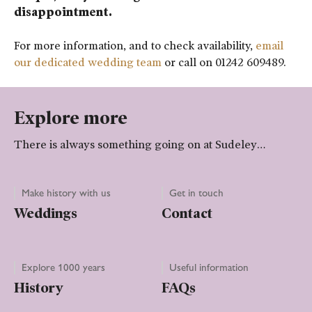
disappointment.
For more information, and to check availability,
email
our dedicated wedding team
or call on 01242 609489.
Explore more
There is always something going on at Sudeley…
Make history with us
Get in touch
Weddings
Contact
Explore 1000 years
Useful information
History
FAQs