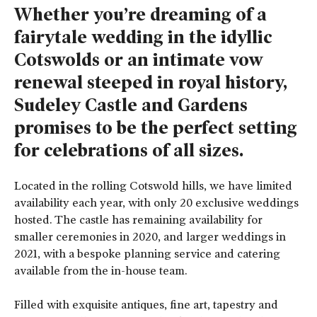
Whether you’re dreaming of a
fairytale wedding in the idyllic
Cotswolds or an intimate vow
renewal steeped in royal history,
Sudeley Castle and Gardens
promises to be the perfect setting
for celebrations of all sizes.
Located in the rolling Cotswold hills, we have limited
availability each year, with only 20 exclusive weddings
hosted. The castle has remaining availability for
smaller ceremonies in 2020, and larger weddings in
2021, with a bespoke planning service and catering
available from the in-house team.
Filled with exquisite antiques, fine art, tapestry and