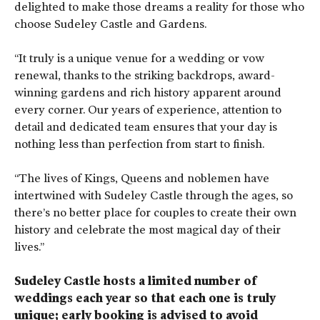
delighted to make those dreams a reality for those who
choose Sudeley Castle and Gardens.
“It truly is a unique venue for a wedding or vow
renewal, thanks to the striking backdrops, award-
winning gardens and rich history apparent around
every corner. Our years of experience, attention to
detail and dedicated team ensures that your day is
nothing less than perfection from start to finish.
“The lives of Kings, Queens and noblemen have
intertwined with Sudeley Castle through the ages, so
there’s no better place for couples to create their own
history and celebrate the most magical day of their
lives.”
Sudeley Castle hosts a limited number of
weddings each year so that each one is truly
unique; early booking is advised to avoid