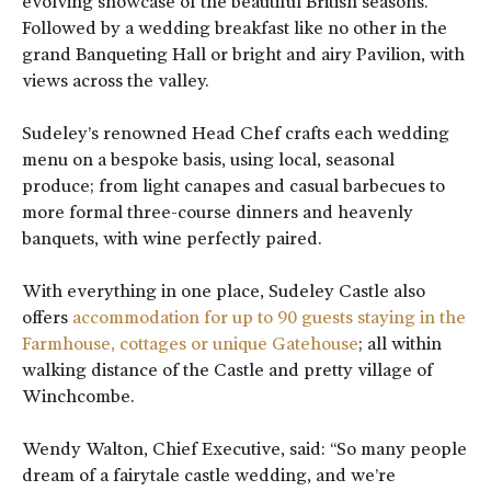
evolving showcase of the beautiful British seasons.
Followed by a wedding breakfast like no other in the
grand Banqueting Hall or bright and airy Pavilion, with
views across the valley.
Sudeley’s renowned Head Chef crafts each wedding
menu on a bespoke basis, using local, seasonal
produce; from light canapes and casual barbecues to
more formal three-course dinners and heavenly
banquets, with wine perfectly paired.
With everything in one place, Sudeley Castle also
offers
accommodation for up to 90 guests staying in the
Farmhouse, cottages or unique Gatehouse
; all within
walking distance of the Castle and pretty village of
Winchcombe.
Wendy Walton, Chief Executive, said: “So many people
dream of a fairytale castle wedding, and we’re