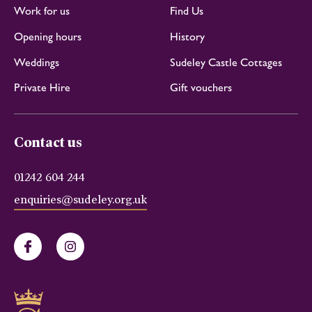
Work for us
Find Us
Opening hours
History
Weddings
Sudeley Castle Cottages
Private Hire
Gift vouchers
Contact us
01242 604 244
enquiries@sudeley.org.uk
Facebook
Instagram