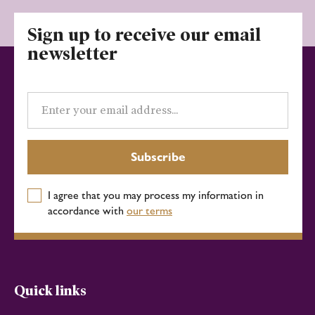
Sign up to receive our email
newsletter
Email
address
Subscribe
I agree that you may process my information in
accordance with
our terms
Quick links