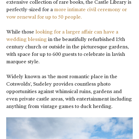
extensive collection of rare books, the Castle Library is
perfectly-sized for a
more intimate civil ceremony or
vow renewal for up to 50 people.
While those
looking for a larger affair can have a
wedding blessing
in the beautifully refurbished 15th
century church or outside in the picturesque gardens,
with space for up to 600 guests to celebrate in lavish
marquee style.
Widely known as ‘the most romantic place in the
Cotswolds’, Sudeley provides countless photo
opportunities against whimsical ruins, gardens and
even private castle areas, with entertainment including
anything from vintage games to duck herding.