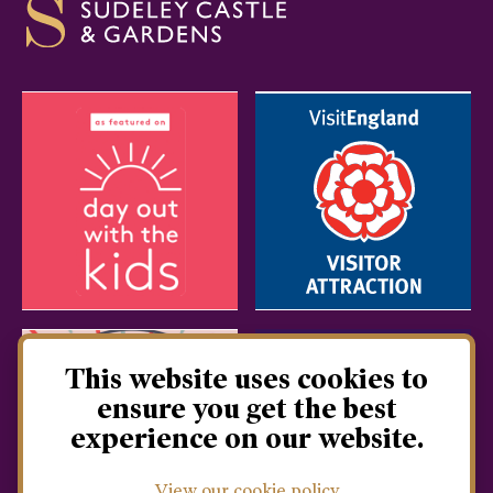
This website uses cookies to
ensure you get the best
experience on our website.
View our cookie policy