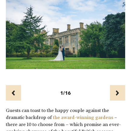
1/16
Prev
Next
Guests can toast to the happy couple against the
dramatic backdrop of
the award-winning gardens
–
there are 10 to choose from – which promise an ever-