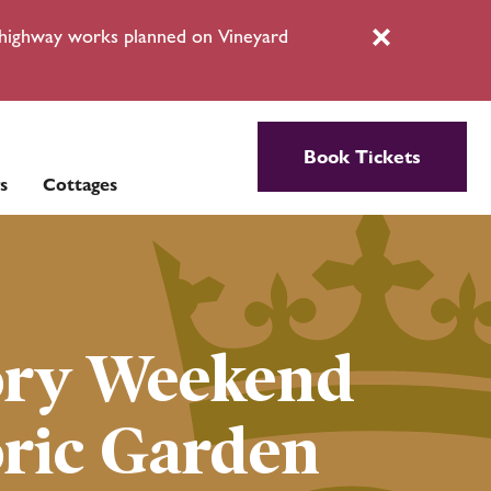
l highway works planned on Vineyard
Close
Book Tickets
s
Cottages
ory Weekend
oric Garden