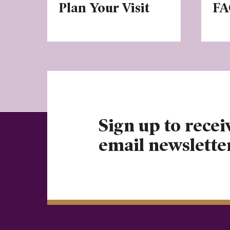
Plan Your Visit
FA
Sign up to recei
email newslette