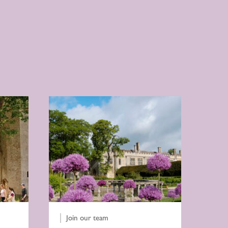
Join our team