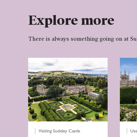
Explore more
There is always something going on at S
Visiting Sudeley Castle
Use