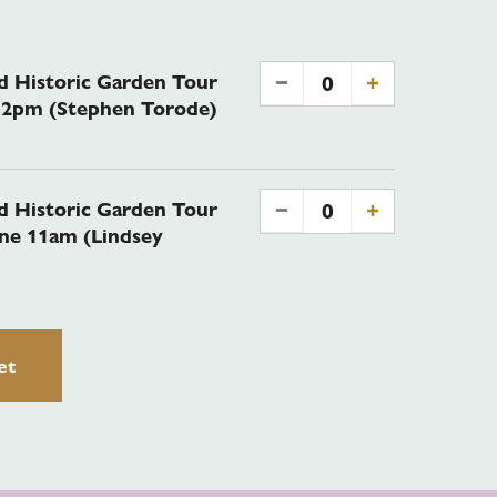
 Historic Garden Tour
0
-
+
e 2pm (Stephen Torode)
 Historic Garden Tour
0
-
+
une 11am (Lindsey
et