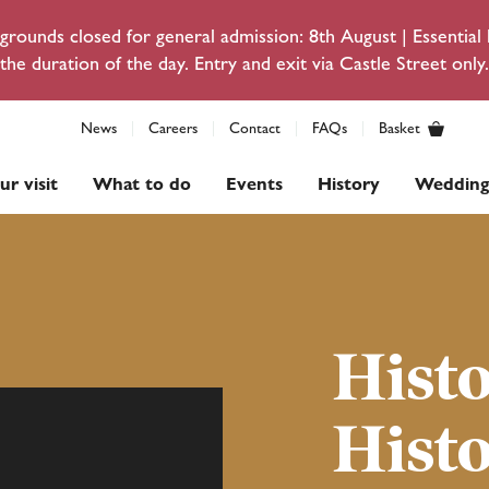
rounds closed for general admission: 8th August | Essentia
the duration of the day. Entry and exit via Castle Street only.
News
Careers
Contact
FAQs
Basket
ur visit
What to do
Events
History
Wedding
Hist
Hist