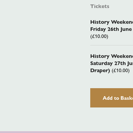
Tickets
History Weekend
Friday 26th Jun
(£10.00)
History Weekend
Saturday 27th J
Draper)
(£10.00)
Add to Bask