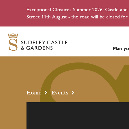
Exceptional Closures Summer 2026: Castle and g
Street 11th August - the road will be closed for 
Plan yo
Home
Events