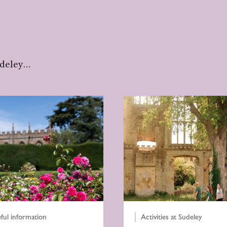
udeley…
ful information
Activities at Sudeley