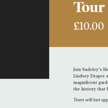
Tour
£10.00
Join Sudeley's 
Lindsey Draper as
magnificent gard
the history that
Tours will last ap