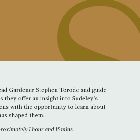
Head Gardener Stephen Torode and guide
 they offer an insight into Sudeley’s
ens with the opportunity to learn about
 has shaped them.
proximately 1 hour and 15 mins.