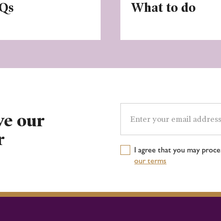
Qs
What to do
Email
address
ve our
r
I agree that you may proc
our terms