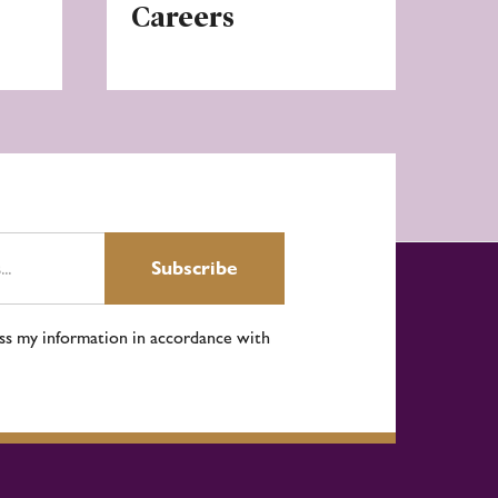
Careers
Subscribe
ess my information in accordance with