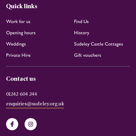
Quick links
Work for us
Find Us
Opening hours
History
Weddings
Sudeley Castle Cottages
Private Hire
Gift vouchers
Contact us
01242 604 244
enquiries@sudeley.org.uk
Facebook
Instagram