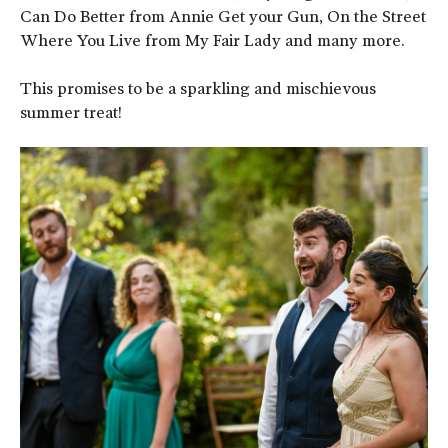
Can Do Better from Annie Get your Gun, On the Street
Where You Live from My Fair Lady and many more.
This promises to be a sparkling and mischievous
summer treat!