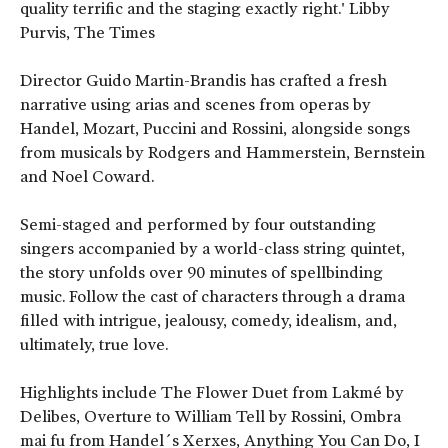
quality terrific and the staging exactly right.' Libby
Purvis, The Times
Director Guido Martin-Brandis has crafted a fresh
narrative using arias and scenes from operas by
Handel, Mozart, Puccini and Rossini, alongside songs
from musicals by Rodgers and Hammerstein, Bernstein
and Noel Coward.
Semi-staged and performed by four outstanding
singers accompanied by a world-class string quintet,
the story unfolds over 90 minutes of spellbinding
music. Follow the cast of characters through a drama
filled with intrigue, jealousy, comedy, idealism, and,
ultimately, true love.
Highlights include The Flower Duet from Lakmé by
Delibes, Overture to William Tell by Rossini, Ombra
mai fu from Handel´s Xerxes, Anything You Can Do, I