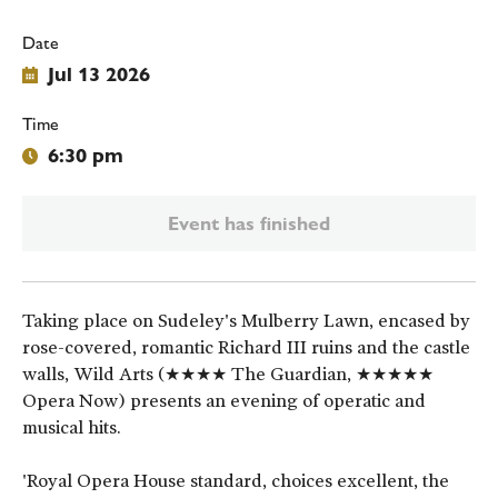
Date
Jul 13 2026
Time
6:30 pm
Event has finished
Taking place on Sudeley's Mulberry Lawn, encased by
rose-covered, romantic Richard III ruins and the castle
walls, Wild Arts (★★★★ The Guardian, ★★★★★
Opera Now) presents an evening of operatic and
musical hits.
'Royal Opera House standard, choices excellent, the