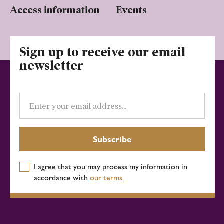
Access information
Events
Sign up to receive our email
newsletter
Email
address
Subscribe
I agree that you may process my information in
accordance with
our terms