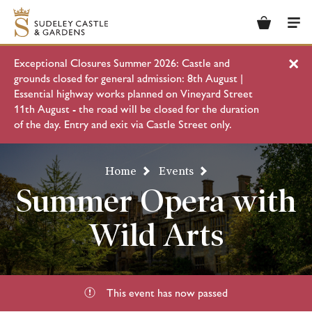
Basket
Men
Exceptional Closures Summer 2026: Castle and
Clo
grounds closed for general admission: 8th August |
Essential highway works planned on Vineyard Street
11th August - the road will be closed for the duration
of the day. Entry and exit via Castle Street only.
Home
Events
Summer Opera with
Wild Arts
This event has now passed