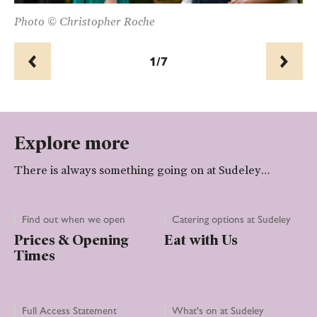
Photo © Christopher Roche
Ph
1/7
Prev
Next
Explore more
There is always something going on at Sudeley…
Find out when we open
Catering options at Sudeley
Prices & Opening
Eat with Us
Times
Full Access Statement
What's on at Sudeley