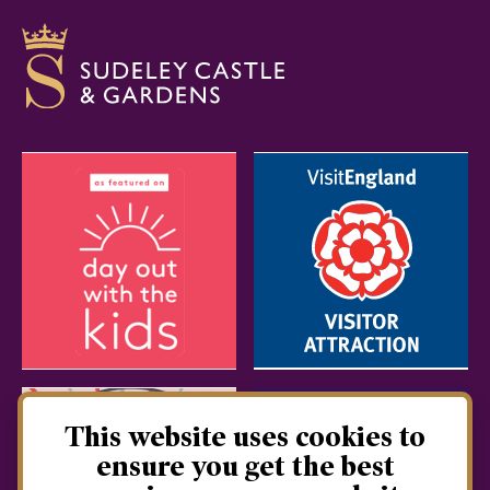
This website uses cookies to
ensure you get the best