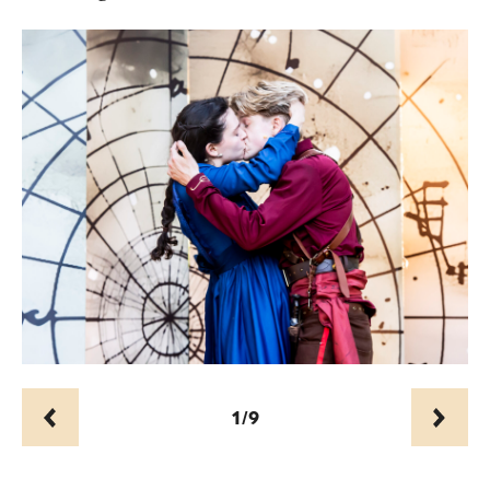
1/9
Prev
Next