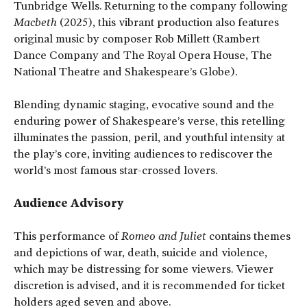
Tunbridge Wells. Returning to the company following
Macbeth
(2025), this vibrant production also features
original music by composer Rob Millett (Rambert
Dance Company and The Royal Opera House, The
National Theatre and Shakespeare’s Globe).
Blending dynamic staging, evocative sound and the
enduring power of Shakespeare’s verse, this retelling
illuminates the passion, peril, and youthful intensity at
the play’s core, inviting audiences to rediscover the
world’s most famous star-crossed lovers.
Audience Advisory
This performance of
Romeo and Juliet
contains themes
and depictions of war, death, suicide and violence,
which may be distressing for some viewers. Viewer
discretion is advised, and it is recommended for ticket
holders aged seven and above.