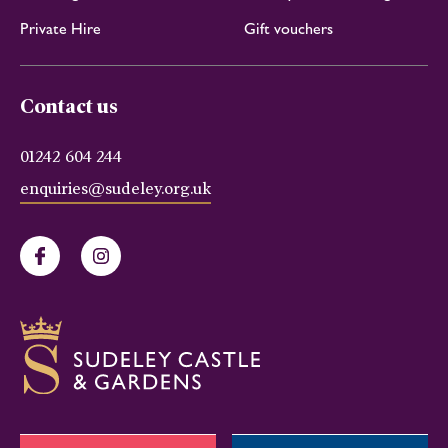
Private Hire
Gift vouchers
Contact us
01242 604 244
enquiries@sudeley.org.uk
Facebook
Instagram