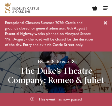
Basket
Men
Exceptional Closures Summer 2026: Castle and
Clo
grounds closed for general admission: 8th August |
Essential highway works planned on Vineyard Street
11th August - the road will be closed for the duration
of the day. Entry and exit via Castle Street only.
Home
Events
The Duke’s Theatre
Company: Romeo & Juliet
This event has now passed