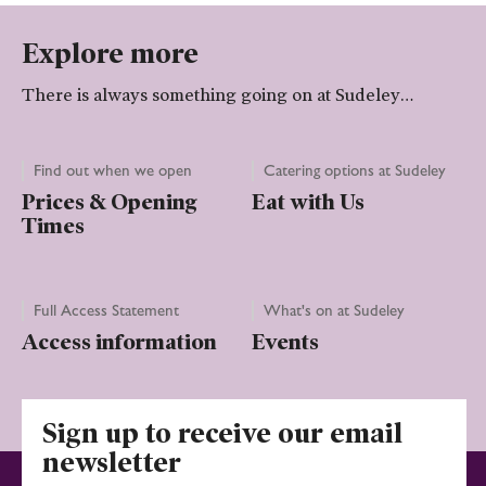
Explore more
There is always something going on at Sudeley…
Find out when we open
Catering options at Sudeley
Prices & Opening
Eat with Us
Times
Full Access Statement
What's on at Sudeley
Access information
Events
Sign up to receive our email
newsletter