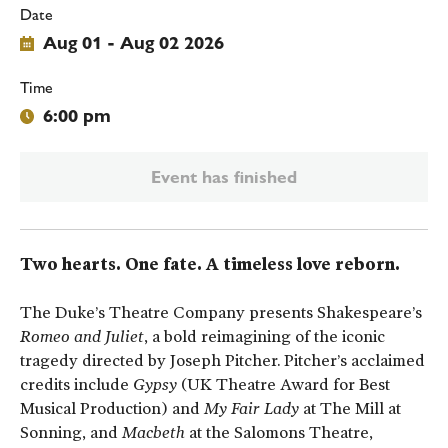
Date
Aug 01 - Aug 02 2026
Time
6:00 pm
Event has finished
Two hearts. One fate. A timeless love reborn.
The Duke’s Theatre Company presents Shakespeare’s
Romeo and Juliet
, a bold reimagining of the iconic
tragedy directed by Joseph Pitcher. Pitcher’s acclaimed
credits include
Gypsy
(UK Theatre Award for Best
Musical Production) and
My Fair Lady
at The Mill at
Sonning, and
Macbeth
at the Salomons Theatre,