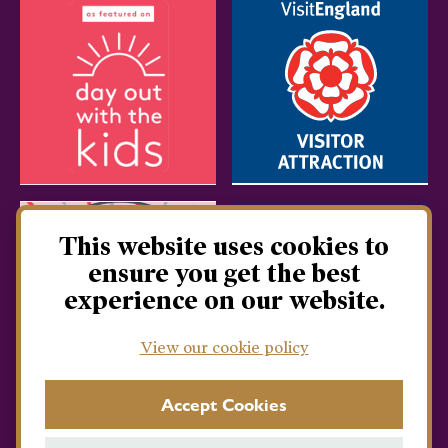
This website uses cookies to
ensure you get the best
experience on our website.
View our cookie policy
Accept Cookies