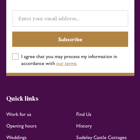
Email
address
Subscribe
I agree that you may process my information in
accordance with
our terms
Quick links
Work for us
Find Us
Opening hours
History
Weddings
Sudeley Castle Cottages