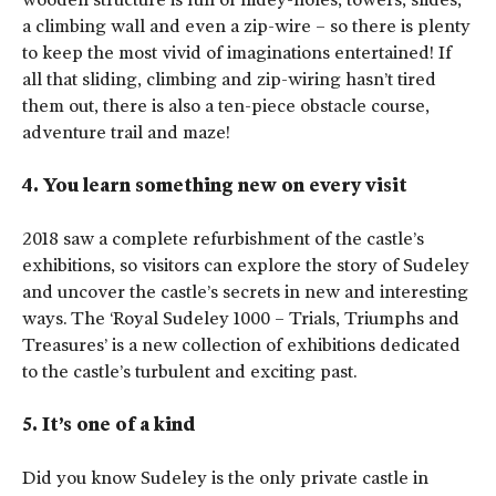
a climbing wall and even a zip-wire – so there is plenty
to keep the most vivid of imaginations entertained! If
all that sliding, climbing and zip-wiring hasn’t tired
them out, there is also a ten-piece obstacle course,
adventure trail and maze!
4. You learn something new on every visit
2018 saw a complete refurbishment of the castle’s
exhibitions, so visitors can explore the story of Sudeley
and uncover the castle’s secrets in new and interesting
ways. The ‘Royal Sudeley 1000 – Trials, Triumphs and
Treasures’ is a new collection of exhibitions dedicated
to the castle’s turbulent and exciting past.
5. It’s one of a kind
Did you know Sudeley is the only private castle in