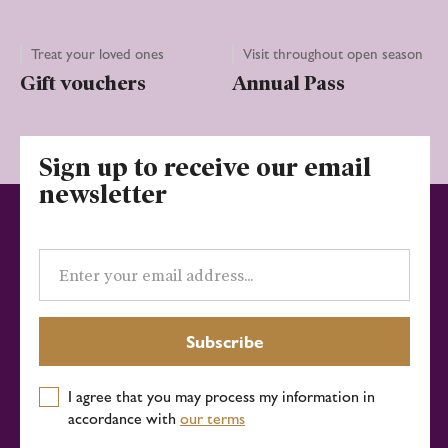
Treat your loved ones
Visit throughout open season
Gift vouchers
Annual Pass
Sign up to receive our email
newsletter
Email
address
Subscribe
I agree that you may process my information in
accordance with
our terms