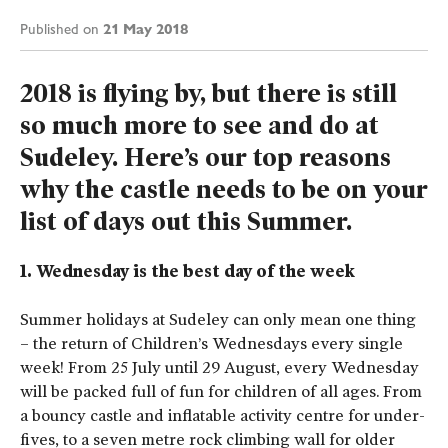
21 May 2018
Published on
2018 is flying by, but there is still
so much more to see and do at
Sudeley. Here’s our top reasons
why the castle needs to be on your
list of days out this Summer.
1. Wednesday is the best day of the week
Summer holidays at Sudeley can only mean one thing
– the return of Children’s Wednesdays every single
week! From 25 July until 29 August, every Wednesday
will be packed full of fun for children of all ages. From
a bouncy castle and inflatable activity centre for under-
fives, to a seven metre rock climbing wall for older