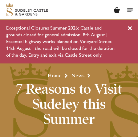
Basket
Men
Exceptional Closures Summer 2026: Castle and
Clo
grounds closed for general admission: 8th August |
Essential highway works planned on Vineyard Street
11th August - the road will be closed for the duration
of the day. Entry and exit via Castle Street only.
Home
News
7 Reasons to Visit
Sudeley this
Summer