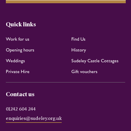
Quick links
Work for us
Find Us
Opening hours
History
Weddings
Sudeley Castle Cottages
Private Hire
Gift vouchers
Contact us
01242 604 244
enquiries@sudeley.org.uk