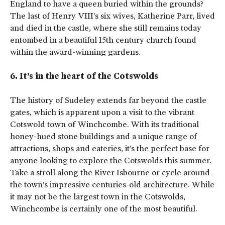
England to have a queen buried within the grounds?
The last of Henry VIII’s six wives, Katherine Parr, lived
and died in the castle, where she still remains today
entombed in a beautiful 15th century church found
within the award-winning gardens.
6. It’s in the heart of the Cotswolds
The history of Sudeley extends far beyond the castle
gates, which is apparent upon a visit to the vibrant
Cotswold town of Winchcombe. With its traditional
honey-hued stone buildings and a unique range of
attractions, shops and eateries, it’s the perfect base for
anyone looking to explore the Cotswolds this summer.
Take a stroll along the River Isbourne or cycle around
the town’s impressive centuries-old architecture. While
it may not be the largest town in the Cotswolds,
Winchcombe is certainly one of the most beautiful.