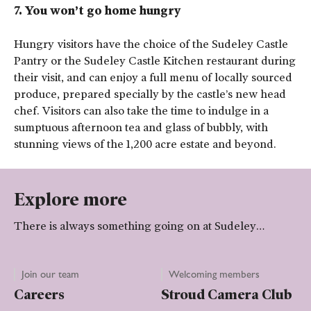
7. You won’t go home hungry
Hungry visitors have the choice of the Sudeley Castle
Pantry or the Sudeley Castle Kitchen restaurant during
their visit, and can enjoy a full menu of locally sourced
produce, prepared specially by the castle’s new head
chef. Visitors can also take the time to indulge in a
sumptuous afternoon tea and glass of bubbly, with
stunning views of the 1,200 acre estate and beyond.
Explore more
There is always something going on at Sudeley…
Join our team
Welcoming members
Careers
Stroud Camera Club