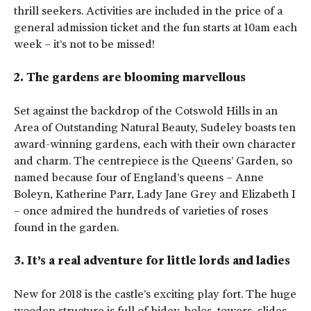
thrill seekers. Activities are included in the price of a
general admission ticket and the fun starts at 10am each
week – it’s not to be missed!
2. The gardens are blooming marvellous
Set against the backdrop of the Cotswold Hills in an
Area of Outstanding Natural Beauty, Sudeley boasts ten
award-winning gardens, each with their own character
and charm. The centrepiece is the Queens’ Garden, so
named because four of England’s queens – Anne
Boleyn, Katherine Parr, Lady Jane Grey and Elizabeth I
– once admired the hundreds of varieties of roses
found in the garden.
3. It’s a real adventure for little lords and ladies
New for 2018 is the castle’s exciting play fort. The huge
wooden structure is full of hidey-holes, towers, slides,