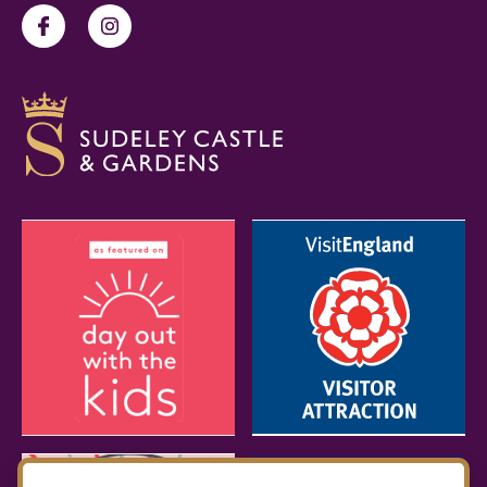
Facebook
Instagram