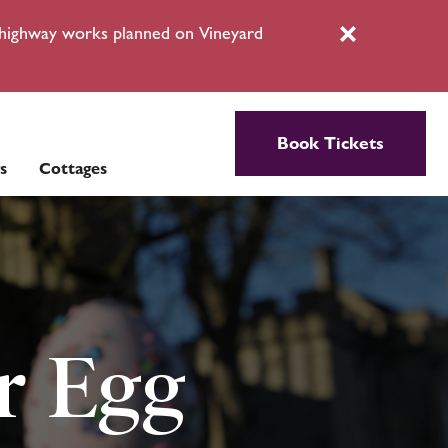
l highway works planned on Vineyard
Close
Book Tickets
s
Cottages
r Egg