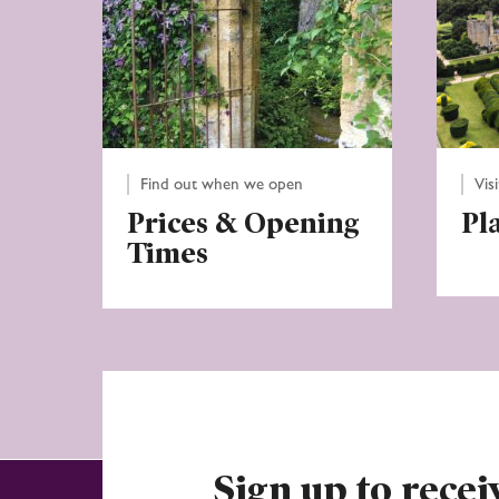
Find out when we open
Vis
Prices & Opening
Pl
Times
Sign up to recei