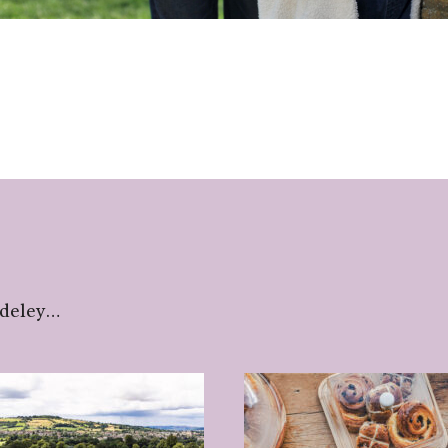
udeley…