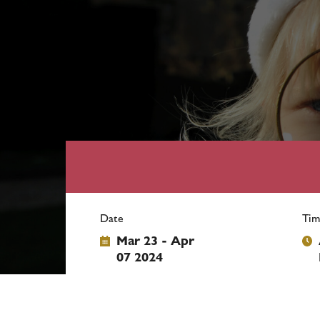
Date
Tim
Mar 23 - Apr
07 2024