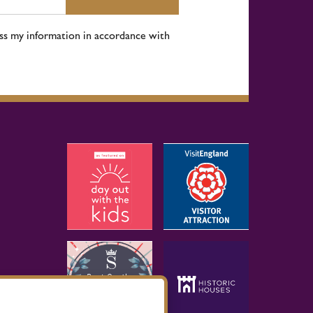
ess my information in accordance with