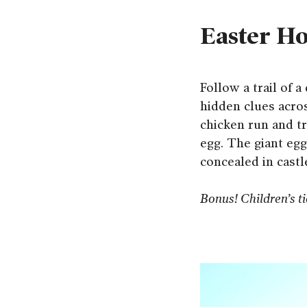
Easter Ho
Follow a trail of 
hidden clues acros
chicken run and tr
egg. The giant eg
concealed in castl
Bonus! Children’s tic