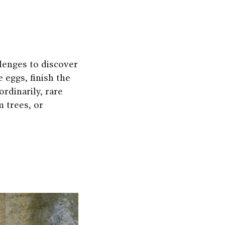
llenges to discover
 eggs, finish the
rdinarily, rare
 trees, or