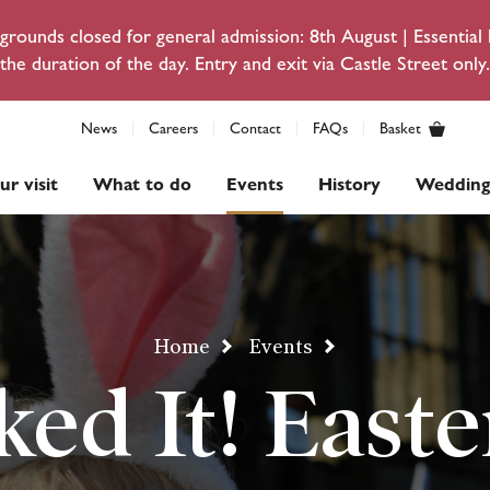
rounds closed for general admission: 8th August | Essentia
the duration of the day. Entry and exit via Castle Street only.
News
Careers
Contact
FAQs
Basket
ur visit
What to do
Events
History
Wedding
Home
Events
ked It! Easte