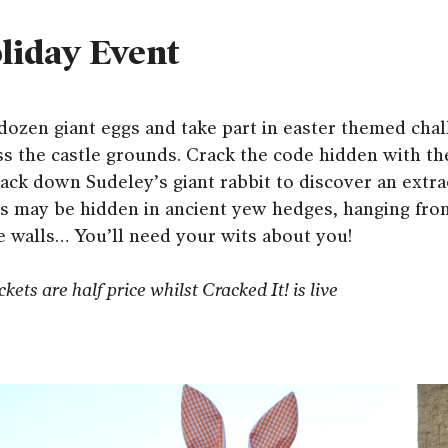
liday Event
a dozen giant eggs and take part in easter themed cha
s the castle grounds. Crack the code hidden with the
ack down Sudeley’s giant rabbit to discover an extrao
gs may be hidden in ancient yew hedges, hanging from
e walls… You’ll need your wits about you!
kets are half price whilst Cracked It! is live