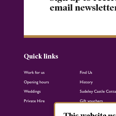
email newslette
Quick links
Work for us
Find Us
Opening hours
History
Weddings
Sudeley Castle Cotta
Private Hire
Gift vouchers
This website us