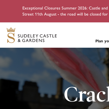
Exceptional Closures Summer 2026: Castle and g
Street 11th August - the road will be closed for 
Plan yo
Crac