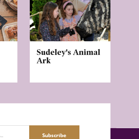
Sudeley's Animal
Ark
Subscribe