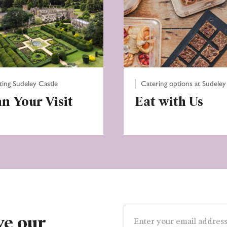
iting Sudeley Castle
Catering options at Sudeley
an Your Visit
Eat with Us
Email
address
ve our