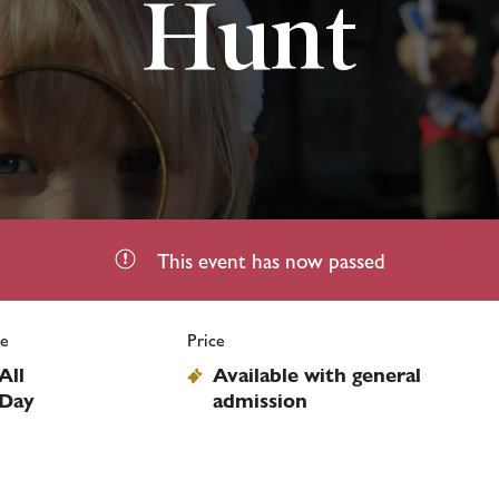
Hunt
This event has now passed
e
Price
All
Available with general
Day
admission