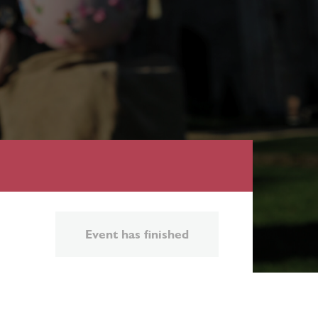
Event has finished