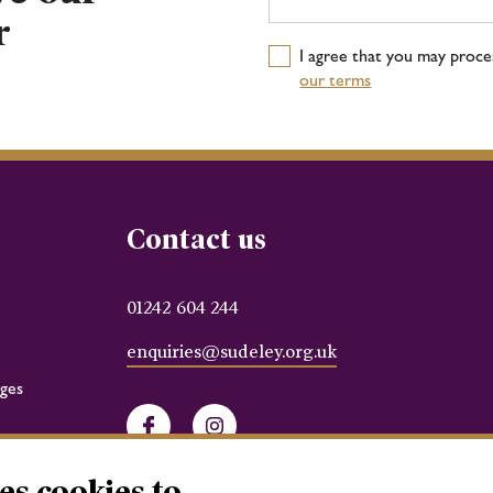
r
I agree that you may proc
our terms
Contact us
01242 604 244
enquiries@sudeley.org.uk
ges
Facebook
Instagram
es cookies to