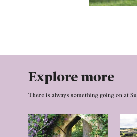
Explore more
There is always something going on at S