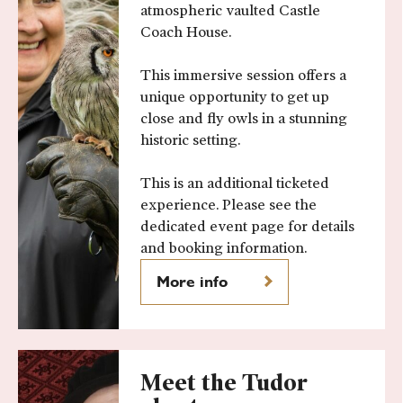
atmospheric vaulted Castle
Coach House.
This immersive session offers a
unique opportunity to get up
close and fly owls in a stunning
historic setting.
This is an additional ticketed
experience. Please see the
dedicated event page for details
and booking information.
More info
Meet the Tudor