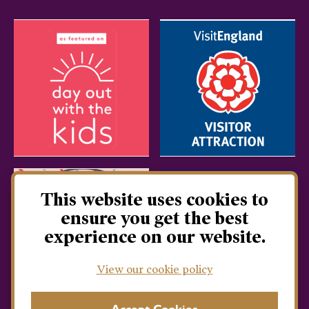
This website uses cookies to
ensure you get the best
experience on our website.
View our cookie policy
Accept Cookies