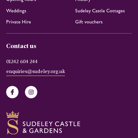
Weddings
Sudeley Castle Cottages
Private Hire
Gift vouchers
Contact us
01242 604 244
enquiries@sudeley.org.uk
Facebook
Instagram