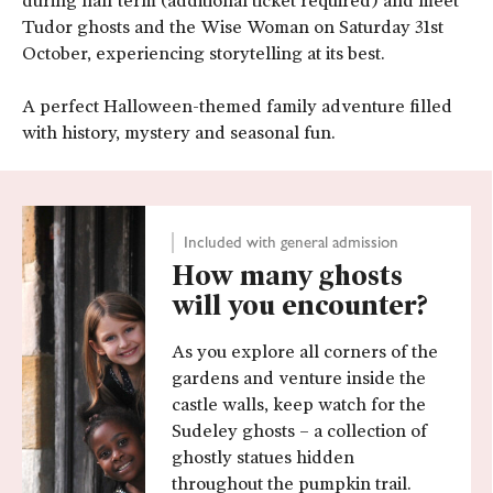
during half term (additional ticket required) and meet
Tudor ghosts and the Wise Woman on Saturday 31st
October, experiencing storytelling at its best.
A perfect Halloween-themed family adventure filled
with history, mystery and seasonal fun.
Included with general admission
How many ghosts
will you encounter?
As you explore all corners of the
gardens and venture inside the
castle walls, keep watch for the
Sudeley ghosts – a collection of
ghostly statues hidden
throughout the pumpkin trail.