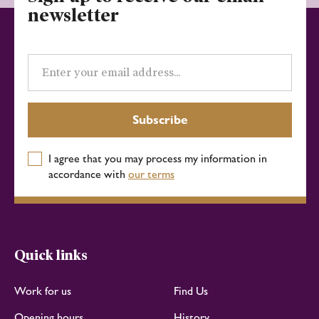
newsletter
Email
address
Subscribe
I agree that you may process my information in
accordance with
our terms
Quick links
Work for us
Find Us
Opening hours
History