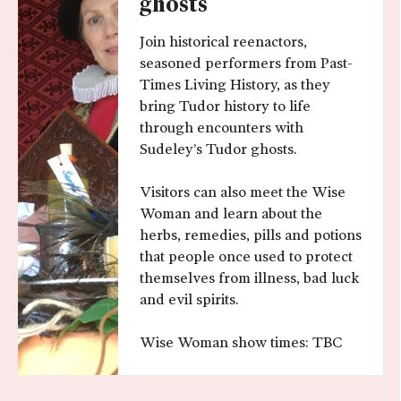
ghosts
Join historical reenactors,
seasoned performers from Past-
Times Living History, as they
bring Tudor history to life
through encounters with
Sudeley’s Tudor ghosts.
Visitors can also meet the Wise
Woman and learn about the
herbs, remedies, pills and potions
that people once used to protect
themselves from illness, bad luck
and evil spirits.
Wise Woman show times: TBC