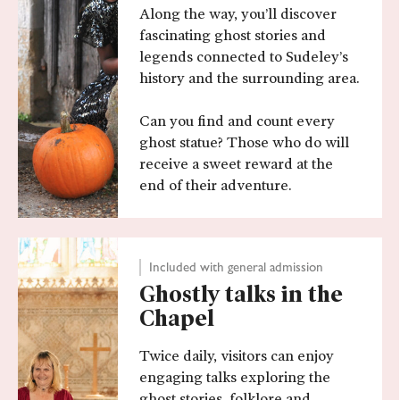
Along the way, you’ll discover
fascinating ghost stories and
legends connected to Sudeley’s
history and the surrounding area.
Can you find and count every
ghost statue? Those who do will
receive a sweet reward at the
end of their adventure.
Included with general admission
Ghostly talks in the
Chapel
Twice daily, visitors can enjoy
engaging talks exploring the
ghost stories, folklore and