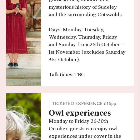
mysterious history of Sudeley
and the surrounding Cotswolds.
Days: Monday, Tuesday,
Wednesday, Thursday, Friday
and Sunday from 26th October -
1st November (excludes Saturday
31st October).
Talk times: TBC
TICKETED EXPERIENCE £15pp
Owl experiences
Monday to Friday 26-30th
October, guests can enjoy owl
experiences under cover in the