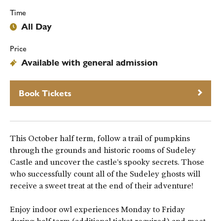
Time
All Day
Price
Available with general admission
Book Tickets
This October half term, follow a trail of pumpkins
through the grounds and historic rooms of Sudeley
Castle and uncover the castle’s spooky secrets. Those
who successfully count all of the Sudeley ghosts will
receive a sweet treat at the end of their adventure!
Enjoy indoor owl experiences Monday to Friday