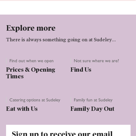
Explore more
There is always something going on at Sudeley…
Find out when we open
Not sure where we are?
Prices & Opening
Find Us
Times
Catering options at Sudeley
Family fun at Sudeley
Eat with Us
Family Day Out
Sign up to receive our email