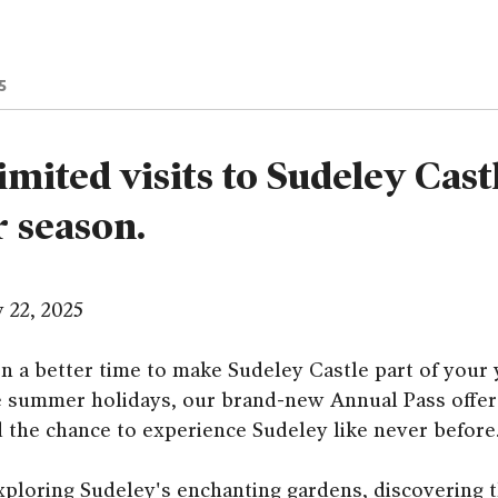
5
imited visits to Sudeley Cast
r season.
y 22, 2025
n a better time to make Sudeley Castle part of your 
he summer holidays, our brand-new Annual Pass offers
d the chance to experience Sudeley like never before
ploring Sudeley's enchanting gardens, discovering t