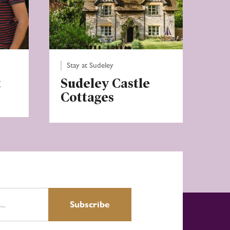
Stay at Sudeley
t
Sudeley Castle
Cottages
Subscribe