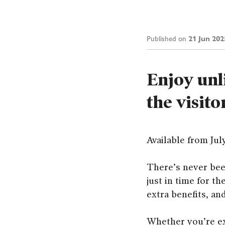
21 Jun 202
Published on
Enjoy unl
the visito
Available from Jul
There’s never bee
just in time for t
extra benefits, an
Whether you’re ex