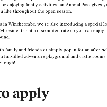
y or enjoying family activities, an Annual Pass gives 
you like throughout the open season.
s in Winchcombe, we’re also introducing a special l
54 residents - at a discounted rate so you can enjoy
ound.
th family and friends or simply pop in for an after-sc
 a fun-filled adventure playground and castle rooms f
 enough!
o apply