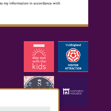
ess my information in accordance with