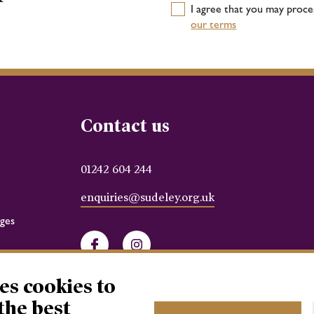
I agree that you may proc
our terms
Contact us
01242 604 244
enquiries@sudeley.org.uk
ges
Facebook
Instagram
es cookies to
the best