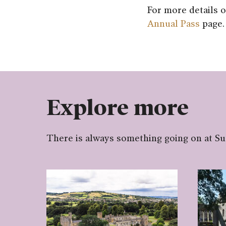
For more details o
Annual Pass
page.
Explore more
There is always something going on at S