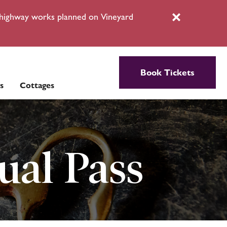
l highway works planned on Vineyard
Close
Book Tickets
s
Cottages
ual Pass