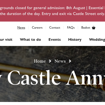
rounds closed for general admission: 8th August | Essentia
the duration of the day. Entry and exit via Castle Street only.
News
Careers
Contact
FAQs
Basket
ur visit
What to do
Events
History
Wedding
Home
News
 Castle Ann