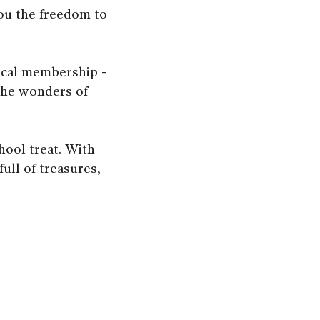
you the freedom to
ocal membership -
 the wonders of
hool treat. With
ull of treasures,