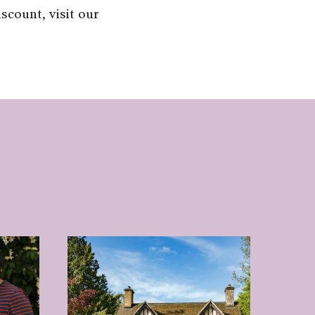
scount, visit our