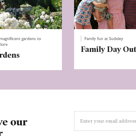
magnificent gardens to
Family fun at Sudeley
lore
Family Day Ou
rdens
Email
address
ve our
r