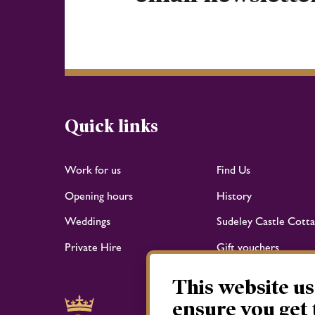
Quick links
Work for us
Find Us
Opening hours
History
Weddings
Sudeley Castle Cotta
Private Hire
Gift vouchers
This website us
ensure you get 