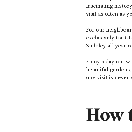
fascinating histor
visit as often as 
For our neighbour
exclusively for GL
Sudeley all year r
Enjoy a day out wi
beautiful gardens,
one visit is never
How t