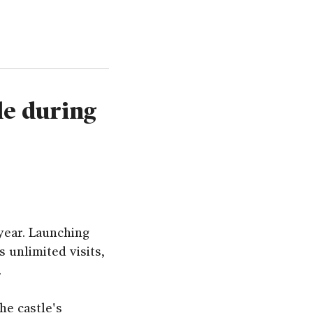
le during
year. Launching
 unlimited visits,
.
he castle's