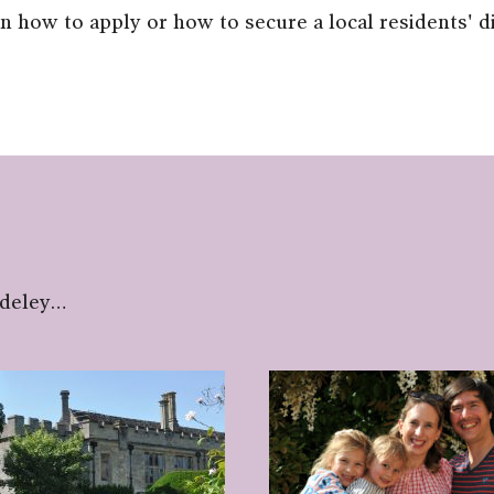
n how to apply or how to secure a local residents' di
udeley…