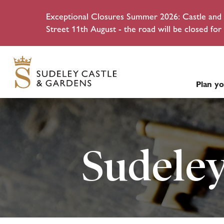
Exceptional Closures Summer 2026: Castle and g
Street 11th August - the road will be closed for 
Plan yo
Sudeley