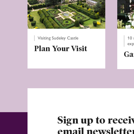
Visiting Sudeley Castle
10 
exp
Plan Your Visit
Ga
Sign up to recei
email newslette